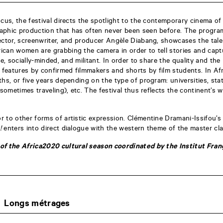
ocus, the festival directs the spotlight to the contemporary cinema of
aphic production that has often never been seen before. The progra
ector, screenwriter, and producer Angèle Diabang, showcases the tale
can women are grabbing the camera in order to tell stories and captu
e, socially-minded, and militant. In order to share the quality and the 
s features by confirmed filmmakers and shorts by film students. In Af
ths, or five years depending on the type of program: universities, sta
(sometimes traveling), etc. The festival thus reflects the continent’s w
 to other forms of artistic expression. Clémentine Dramani-Issifou’s
!
enters into direct dialogue with the western theme of the master cl
of the Africa2020 cultural season coordinated by the Institut Franç
Longs métrages