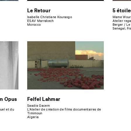
Le Retour
5 étoile
Isabelle Christiane Kouraogo
Mame Wour
ESAV Marrakech
Atelier reg
Morocco
Berger / Le
Senegal, Fr
um Opus
Felfel Lahmar
Saadia Gacem
uel et du
L’Atelier de création de films documentaires de
Timimoun
Algeria