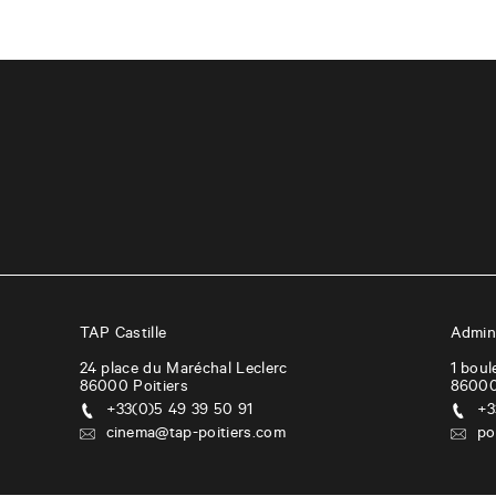
TAP Castille
Admini
24 place du Maréchal Leclerc
1 boul
86000
Poitiers
8600
+33(0)5 49 39 50 91
+3
cinema@tap-poitiers.com
po