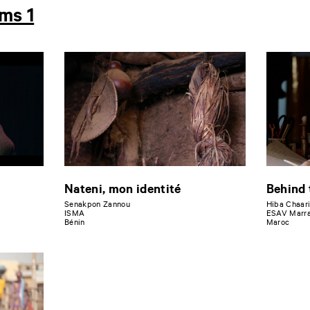
lms 1
Nateni, mon identité
Behind 
Senakpon Zannou
Hiba Chaar
ISMA
ESAV Marr
Bénin
Maroc