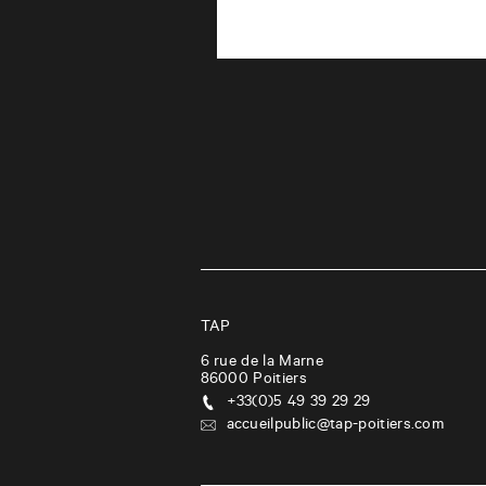
TAP
6 rue de la Marne
86000
Poitiers
+33(0)5 49 39 29 29
accueilpublic@tap-poitiers.com