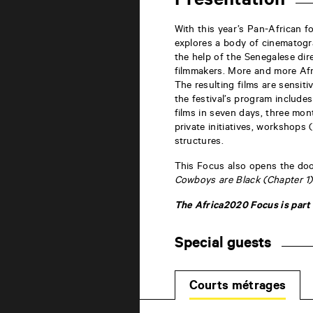
Presentation
la
Marne
86000
With this year’s Pan-African f
Poitiers
explores a body of cinematogr
the help of the Senegalese dir
filmmakers. More and more Afri
The resulting films are sensitiv
the festival’s program include
films in seven days, three mon
private initiatives, workshops 
structures.
This Focus also opens the door
Cowboys are Black (Chapter 1)
The Africa2020 Focus is part 
Special guests
Courts métrages