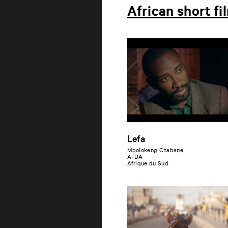
African short fi
Lefa
Mpolokeng Chabane
AFDA
Afrique du Sud