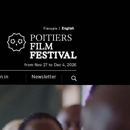
Français
English
from Nov 27 to Dec 4, 2026
n in
Newsletter