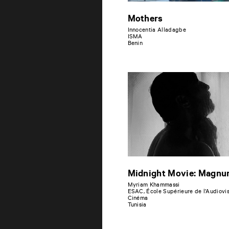
Mothers
Innocentia Alladagbe
ISMA
Benin
Midnight Movie: Magn
Myriam Khammassi
ESAC, École Supérieure de l’Audiovis
Cinéma
Tunisia