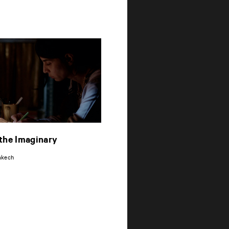
the Imaginary
i
akech