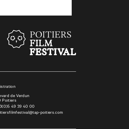
stration
evard de Verdun
0
Poitiers
3(0)5 49 39 40 00
itiersfilmfestival@tap-poitiers.com