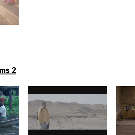
lms 2