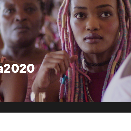
ca2020