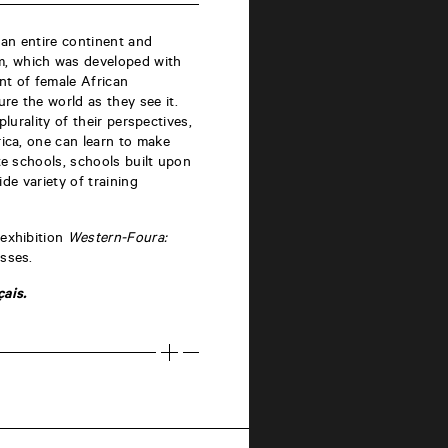
 an entire continent and
m, which was developed with
nt of female African
re the world as they see it.
plurality of their perspectives,
rica, one can learn to make
te schools, schools built upon
ide variety of training
 exhibition
Western-Foura:
asses.
ais.