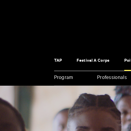
Panneau de gestion des cookies
TAP
Festival À Corps
Poi
Program
Professionals
Enter
your
key-
words