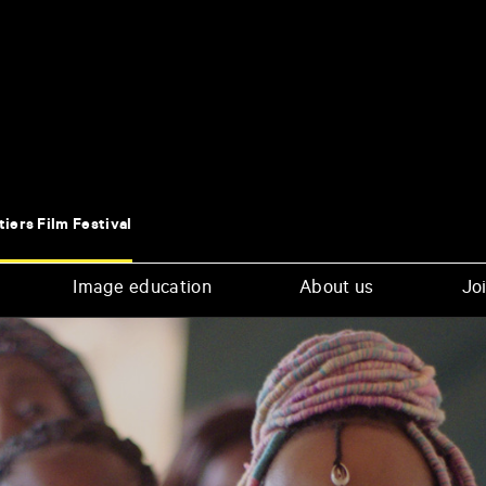
tiers Film Festival
Image education
About us
Joi