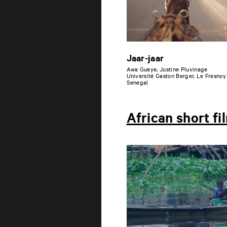
Jaar-jaar
Awa Gueye, Justine Pluvinage
Université Gaston Berger, Le Fresnoy
Senegal
African short fi