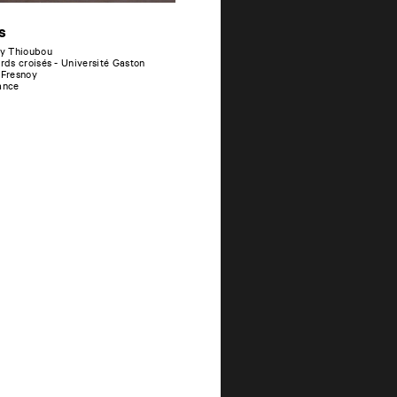
s
y Thioubou
ards croisés - Université Gaston
 Fresnoy
ance