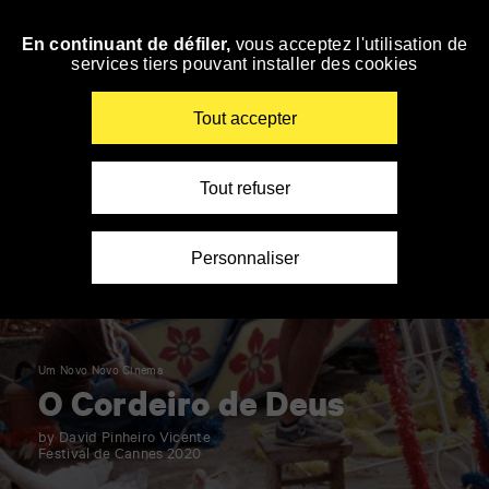
Panneau de gestion des cookies
En continuant de défiler,
vous acceptez l'utilisation de
Skip
services tiers pouvant installer des cookies
to
navigation
Enter
Tout accepter
your
key-
words
Tout refuser
Personnaliser
Um Novo Novo Cinema
O Cordeiro de Deus
by David Pinheiro Vicente
Festival de Cannes 2020