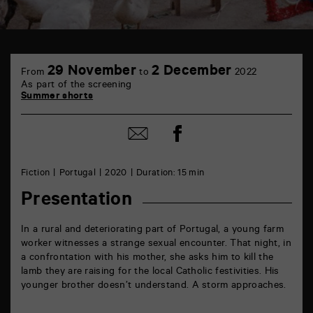
TAP
6
29 November
2 December
From
to
2022
rue
As part of the screening
de
Summer shorts
la
Marne
86000
Share
Share
Poitiers
on
by
Facebook
mail
Fiction
Portugal
2020
Duration: 15 min
Presentation
In a rural and deteriorating part of Portugal, a young farm
worker witnesses a strange sexual encounter. That night, in
a confrontation with his mother, she asks him to kill the
lamb they are raising for the local Catholic festivities. His
younger brother doesn’t understand. A storm approaches.