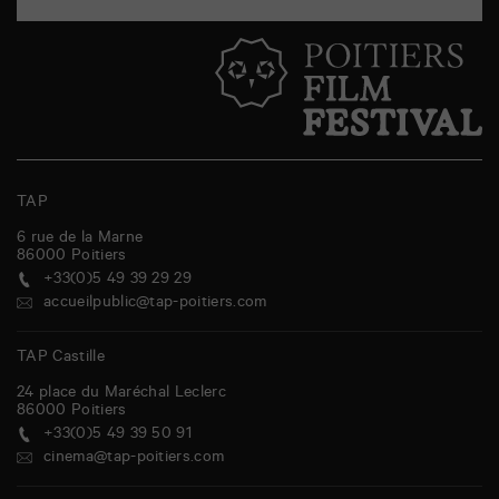
TAP
6 rue de la Marne
86000
Poitiers
+33(0)5 49 39 29 29
accueilpublic@tap-poitiers.com
TAP Castille
24 place du Maréchal Leclerc
86000
Poitiers
+33(0)5 49 39 50 91
cinema@tap-poitiers.com