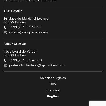
accueilpublic@tap-poitiers.com
TAP Castille
24 place du Maréchal Leclerc
86000
Poitiers
+33(0)5 49 39 50 91
cinema@tap-poitiers.com
Administration
1 boulevard de Verdun
86000
Poitiers
+33(0)5 49 39 40 00
poitiersfilmfestival@tap-poitiers.com
Mentions légales
CGV
Français
English