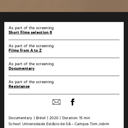
TAP
6
As part of the screening
rue
Short films selection 6
de
la
As part of the screening
Marne
Films from A to Z
86000
Poitiers
As part of the screening
Documentary
As part of the screening
Resistance
Share
Share
on
by
Facebook
mail
Documentary
Brésil
2020
Duration: 15 min
School: Universidade Estácio de Sá – Campus Tom Jobim