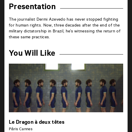
Presentation
The journalist Dermi Azevedo has never stopped fighting
for human rights. Now, three decades after the end of the
military dictatorship in Brazil, he’s witnessing the return of
these same practices.
You Will Like
Le Dragon à deux têtes
Páris Cannes