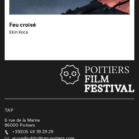
Feu croisé
Ekin Koca
TAP
6 rue de la Marne
86000
Poitiers
+33(0)5 49 39 29 29