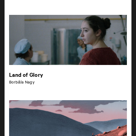
Land of Glory
Borbála Nagy