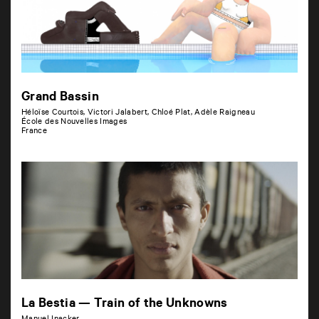
Grand Bassin
Héloïse Courtois, Victori Jalabert, Chloé Plat, Adèle Raigneau
École des Nouvelles Images
France
La Bestia — Train of the Unknowns