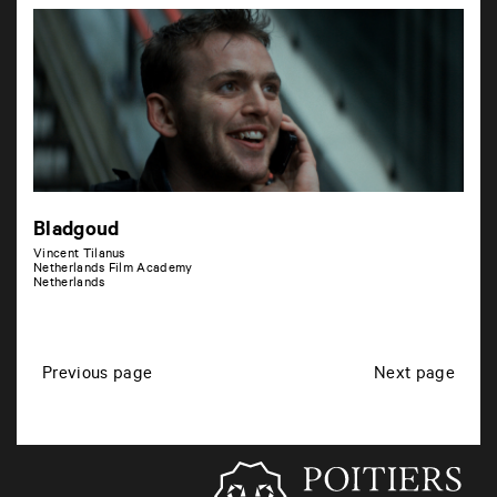
Bladgoud
Vincent Tilanus
Netherlands Film Academy
Netherlands
P
Previous page
Next page
o
s
t