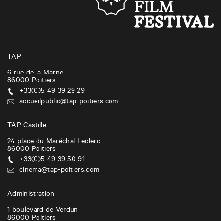
s
n
a
v
i
TAP
g
6 rue de la Marne
86000
Poitiers
a
+33(0)5 49 39 29 29
t
accueilpublic@tap-poitiers.com
i
TAP Castille
o
24 place du Maréchal Leclerc
n
86000
Poitiers
+33(0)5 49 39 50 91
cinema@tap-poitiers.com
Administration
1 boulevard de Verdun
86000
Poitiers