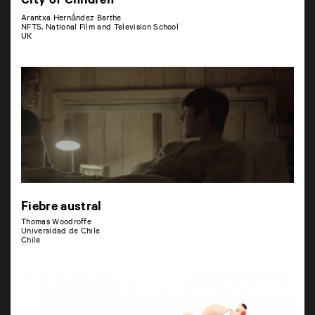
City of Children
Arantxa Hernández Barthe
NFTS, National Film and Television School
UK
Fiebre austral
Thomas Woodroffe
Universidad de Chile
Chile