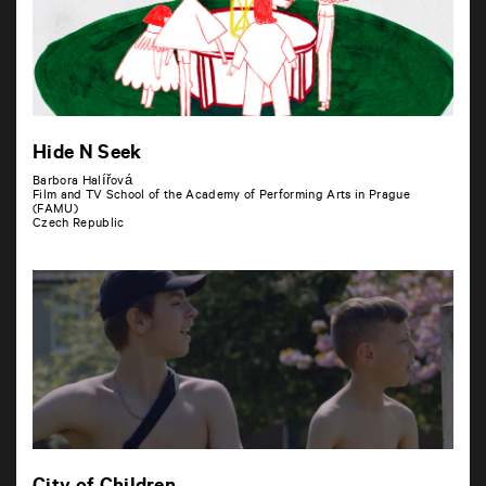
Hide N Seek
Barbora Halířová
Film and TV School of the Academy of Performing Arts in Prague
(FAMU)
Czech Republic