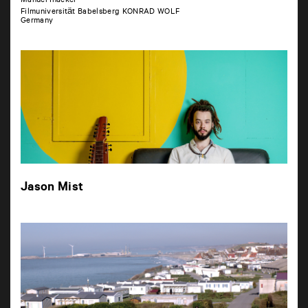
Manuel Inacker
Filmuniversität Babelsberg KONRAD WOLF
Germany
Jason Mist