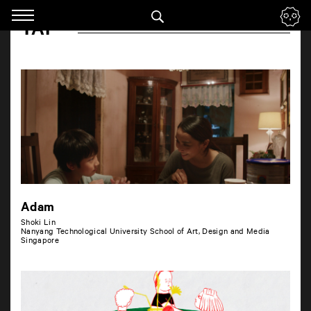
Panneau de gestion des cookies
TAP
Skip
to
navigation
Enter
your
key-
words
Adam
Shoki Lin
Nanyang Technological University School of Art, Design and Media
Singapore