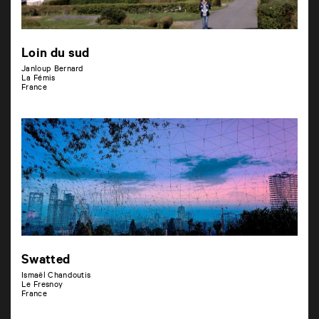
Loin du sud
Janloup Bernard
La Fémis
France
Swatted
Ismaël Chandoutis
Le Fresnoy
France