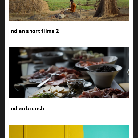
Indian short films 2
Indian brunch