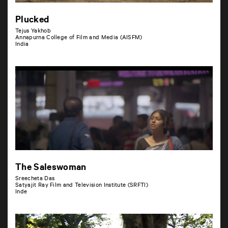
Plucked
Tejus Yakhob
Annapurna College of Film and Media (AISFM)
India
The Saleswoman
Sreecheta Das
Satyajit Ray Film and Television Institute (SRFTI)
Inde