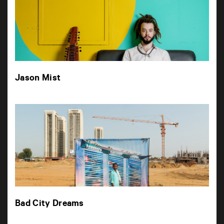
Jason Mist
Bad City Dreams