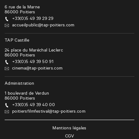
6 rue de la Marne
86000
Poitiers
+33(0)5 49 39 29 29
accueilpublic@tap-poitiers.com
TAP Castille
24 place du Maréchal Leclerc
86000
Poitiers
+33(0)5 49 39 50 91
cinema@tap-poitiers.com
Administration
1 boulevard de Verdun
86000
Poitiers
+33(0)5 49 39 40 00
poitiersfilmfestival@tap-poitiers.com
Mentions légales
CGV