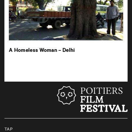
A Homeless Woman – Delhi
TAP