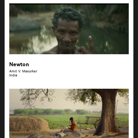
Newton
Amit V. Masurkar
India