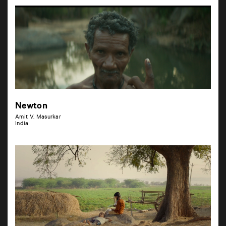
Newton
Amit V. Masurkar
India