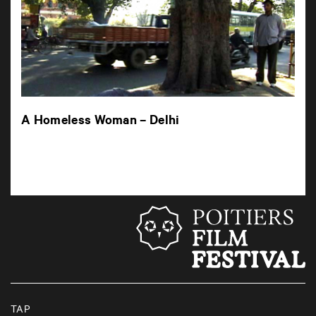
A Homeless Woman – Delhi
TAP