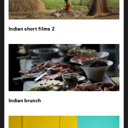
Indian short films 2
Indian brunch