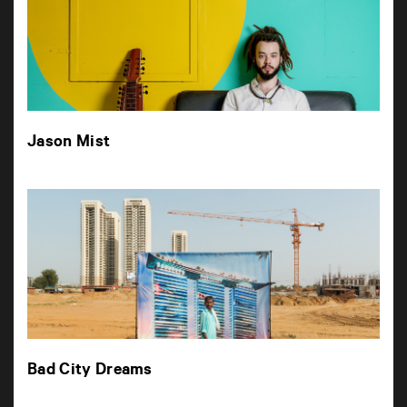
Jason Mist
Bad City Dreams