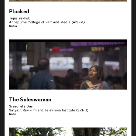
Plucked
Tejus Yakhob
Annapurna College of Film and Media (AISFM)
India
The Saleswoman
Sreecheta Das
Satyajit Ray Film and Television Institute (SRFTI)
Inde