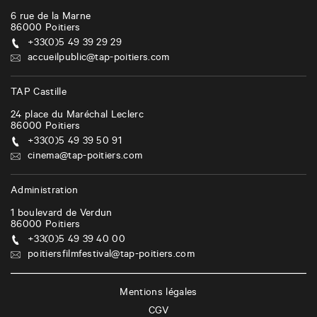
6 rue de la Marne
86000
Poitiers
+33(0)5 49 39 29 29
accueilpublic@tap-poitiers.com
TAP Castille
24 place du Maréchal Leclerc
86000
Poitiers
+33(0)5 49 39 50 91
cinema@tap-poitiers.com
Administration
1 boulevard de Verdun
86000
Poitiers
+33(0)5 49 39 40 00
poitiersfilmfestival@tap-poitiers.com
Mentions légales
CGV