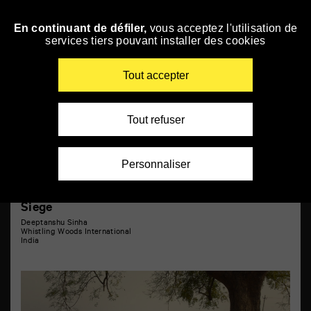
Panneau de gestion des cookies
Indian short films 2
En continuant de défiler,
vous acceptez l'utilisation de
Skip
services tiers pouvant installer des cookies
to
navigation
Enter
Tout accepter
your
key-
words
Tout refuser
Personnaliser
Siege
Deeptanshu Sinha
Whistling Woods International
India