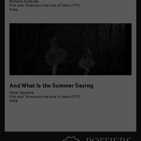
Ramana Dumpala
Film and Television Institute of India (FTII)
India
And What Is the Summer Saying
Payal Kapadia
Film and Television Institute of India (FTII)
India