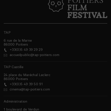
TAP
6 rue de la Marne
86000
Poitiers
+33(0)5 49 39 29 29
accueilpublic@tap-poitiers.com
TAP Castille
24 place du Maréchal Leclerc
86000
Poitiers
+33(0)5 49 39 50 91
cinema@tap-poitiers.com
Administration
1 boulevard de Verdun