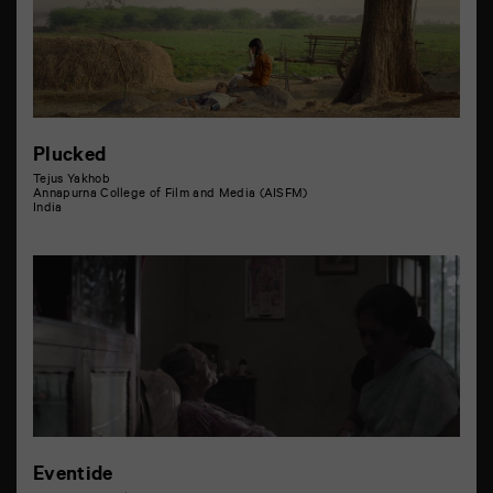
Plucked
Tejus Yakhob
Annapurna College of Film and Media (AISFM)
India
Eventide