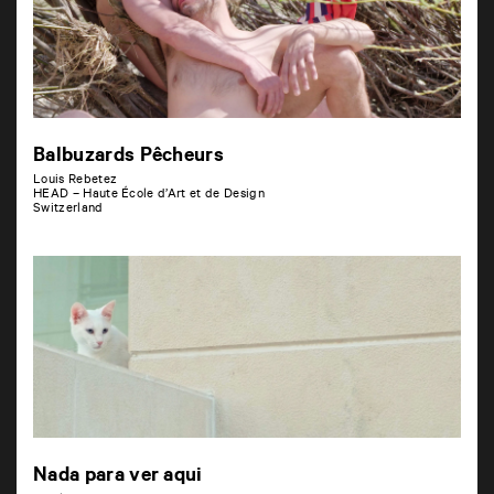
Balbuzards Pêcheurs
Louis Rebetez
HEAD – Haute École d’Art et de Design
Switzerland
Nada para ver aqui