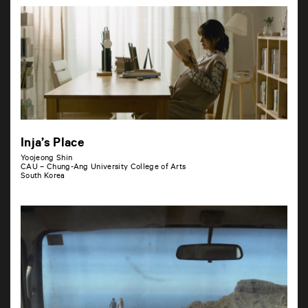
Inja’s Place
Yoojeong Shin
CAU – Chung-Ang University College of Arts
South Korea