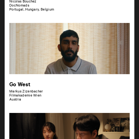
Nicolas Bouchez
DocNomads
Portugal, Hungary, Belgium
Go West
Markus Zizenbacher
Filmakademie Wien
Austria