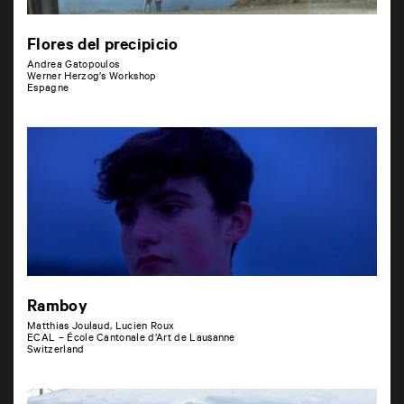
Flores del precipicio
Andrea Gatopoulos
Werner Herzog’s Workshop
Espagne
Ramboy
Matthias Joulaud, Lucien Roux
ECAL – École Cantonale d’Art de Lausanne
Switzerland