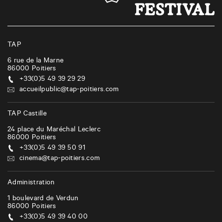
n
a
v
i
TAP
g
6 rue de la Marne
86000
Poitiers
a
+33(0)5 49 39 29 29
t
accueilpublic@tap-poitiers.com
i
TAP Castille
o
24 place du Maréchal Leclerc
n
86000
Poitiers
+33(0)5 49 39 50 91
cinema@tap-poitiers.com
Administration
1 boulevard de Verdun
86000
Poitiers
+33(0)5 49 39 40 00