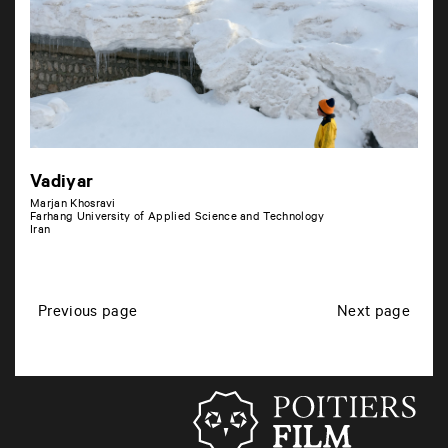
Vadiyar
Marjan Khosravi
Farhang University of Applied Science and Technology
Iran
P
Previous page
Next page
o
s
t
s