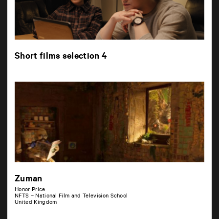
Short films selection 4
Zuman
Honor Price
NFTS – National Film and Television School
United Kingdom