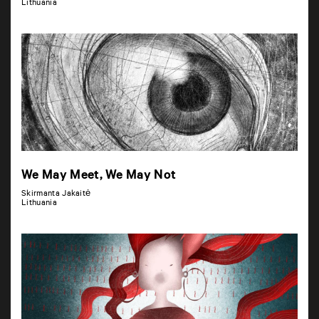
Lithuania
We May Meet, We May Not
Skirmanta Jakaitė
Lithuania