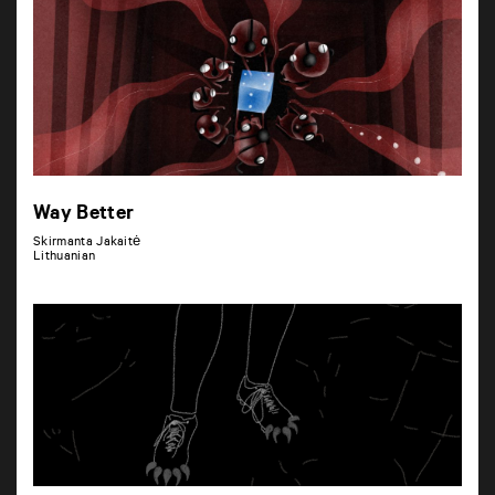
Way Better
Skirmanta Jakaitė
Lithuanian