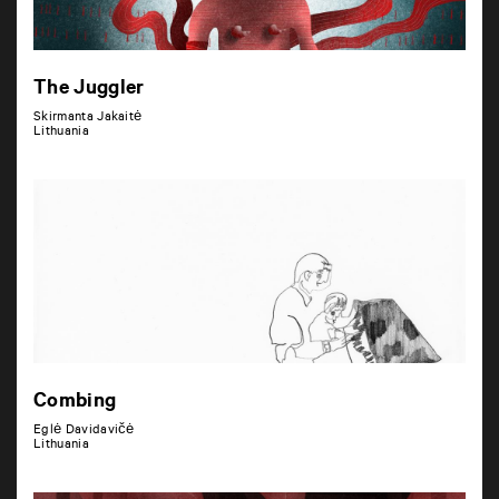
The Juggler
Skirmanta Jakaitė
Lithuania
Combing
Eglė Davidavičė
Lithuania