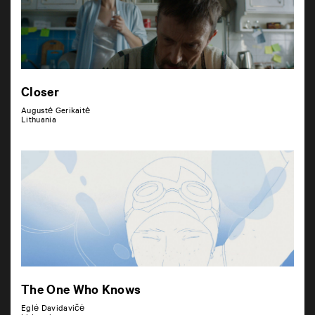
Closer
Augustė Gerikaitė
Lithuania
The One Who Knows
Eglė Davidavičė