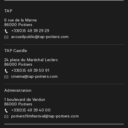
v
i
TAP
g
6 rue de la Marne
86000
Poitiers
a
+33(0)5 49 39 29 29
t
accueilpublic@tap-poitiers.com
i
TAP Castille
o
24 place du Maréchal Leclerc
n
86000
Poitiers
+33(0)5 49 39 50 91
cinema@tap-poitiers.com
Administration
1 boulevard de Verdun
86000
Poitiers
+33(0)5 49 39 40 00
poitiersfilmfestival@tap-poitiers.com