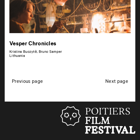
Vesper Chronicles
Kristina Buozytė, Bruno Samper
Lithuania
P
Previous page
Next page
o
s
t
s
n
a