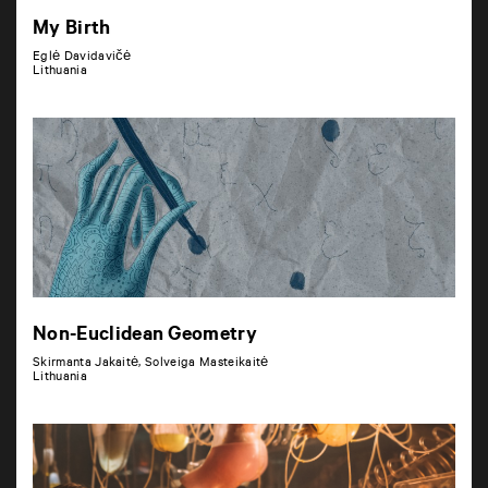
My Birth
Eglė Davidavičė
Lithuania
Non-Euclidean Geometry
Skirmanta Jakaitė, Solveiga Masteikaitė
Lithuania