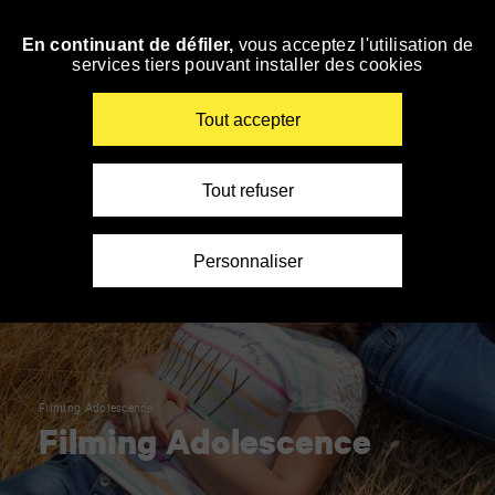
Panneau de gestion des cookies
En continuant de défiler,
vous acceptez l'utilisation de
Skip
services tiers pouvant installer des cookies
to
navigation
Enter
Tout accepter
your
key-
words
Tout refuser
Personnaliser
Filming Adolescence
Filming Adolescence