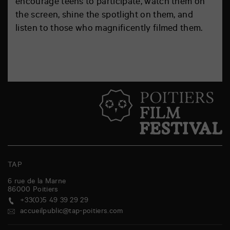
encourage teens to participate, watch them on
the screen, shine the spotlight on them, and
listen to those who magnificently filmed them.
TAP
6 rue de la Marne
86000
Poitiers
+33(0)5 49 39 29 29
accueilpublic@tap-poitiers.com