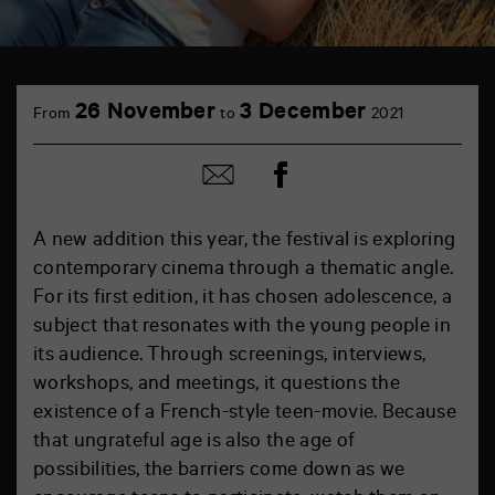
26 November
3 December
From
to
2021
Share
Share
on
by
Facebook
mail
A new addition this year, the festival is exploring
contemporary cinema through a thematic angle.
For its first edition, it has chosen adolescence, a
subject that resonates with the young people in
its audience. Through screenings, interviews,
workshops, and meetings, it questions the
existence of a French-style teen-movie. Because
that ungrateful age is also the age of
possibilities, the barriers come down as we