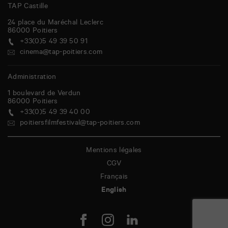
TAP Castille
24 place du Maréchal Leclerc
86000
Poitiers
+33(0)5 49 39 50 91
cinema@tap-poitiers.com
Administration
1 boulevard de Verdun
86000
Poitiers
+33(0)5 49 39 40 00
poitiersfilmfestival@tap-poitiers.com
Mentions légales
CGV
Français
English