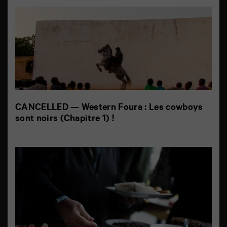
CANCELLED — Western Foura : Les cowboys
sont noirs (Chapitre 1) !