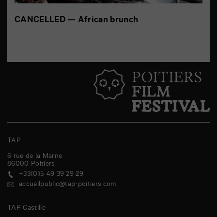
CANCELLED — African brunch
TAP
6 rue de la Marne
86000
Poitiers
+33(0)5 49 39 29 29
accueilpublic@tap-poitiers.com
TAP Castille