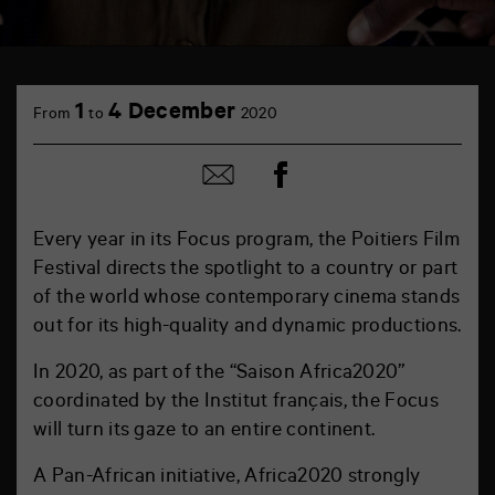
1
4 December
From
to
2020
Share
Share
on
by
Facebook
mail
Every year in its Focus program, the Poitiers Film
Festival directs the spotlight to a country or part
of the world whose contemporary cinema stands
out for its high-quality and dynamic productions.
In 2020, as part of the “Saison Africa2020”
coordinated by the Institut français, the Focus
will turn its gaze to an entire continent.
A Pan-African initiative, Africa2020 strongly