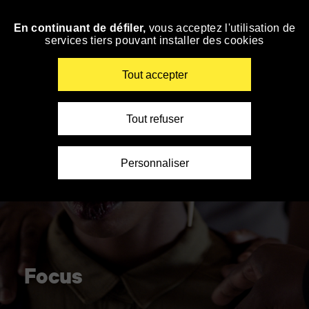
Panneau de gestion des cookies
En continuant de défiler,
vous acceptez l'utilisation de
Skip
services tiers pouvant installer des cookies
to
navigation
Enter
Tout accepter
your
key-
words
Tout refuser
Personnaliser
Focus