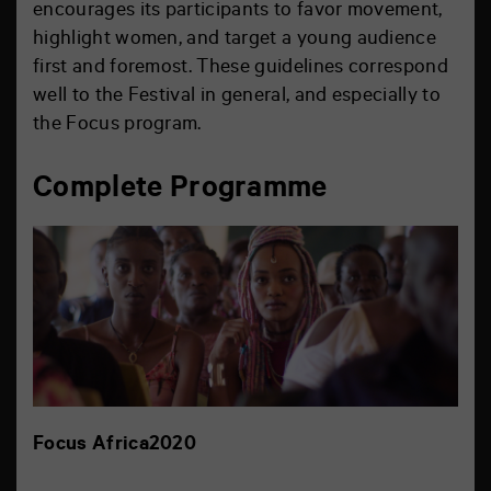
encourages its participants to favor movement,
highlight women, and target a young audience
first and foremost. These guidelines correspond
well to the Festival in general, and especially to
the Focus program.
Complete Programme
Focus Africa2020