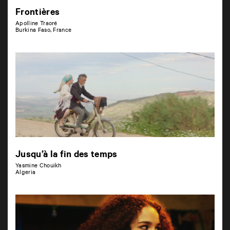
Frontières
Apolline Traoré
Burkina Faso, France
Jusqu’à la fin des temps
Yasmine Chouikh
Algeria