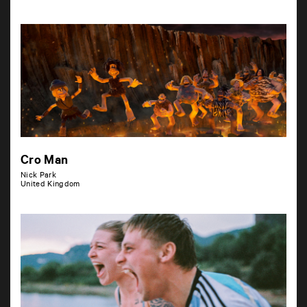
Cro Man
Nick Park
United Kingdom