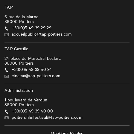
v
i
TAP
g
6 rue de la Marne
86000
Poitiers
a
+33(0)5 49 39 29 29
t
accueilpublic@tap-poitiers.com
i
TAP Castille
o
24 place du Maréchal Leclerc
n
86000
Poitiers
+33(0)5 49 39 50 91
cinema@tap-poitiers.com
Administration
1 boulevard de Verdun
86000
Poitiers
+33(0)5 49 39 40 00
poitiersfilmfestival@tap-poitiers.com