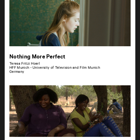
Nothing More Perfect
Teresa Fritzi Hoerl
HFF Munich - University of Television and Film Munich
Germany