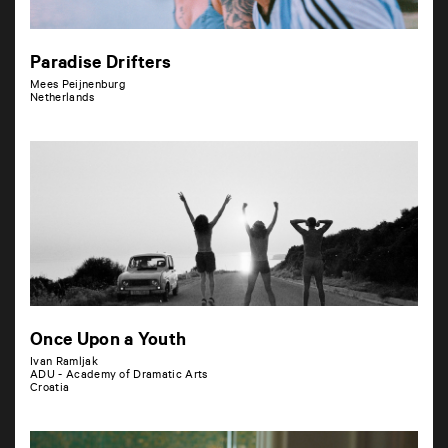
Paradise Drifters
Mees Peijnenburg
Netherlands
Once Upon a Youth
Ivan Ramljak
ADU - Academy of Dramatic Arts
Croatia