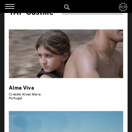
Panneau de gestion des cookies
TAP Castille
Skip
to
navigation
Enter
your
key-
words
Alma Viva
Cristèle Alves Meira
Portugal