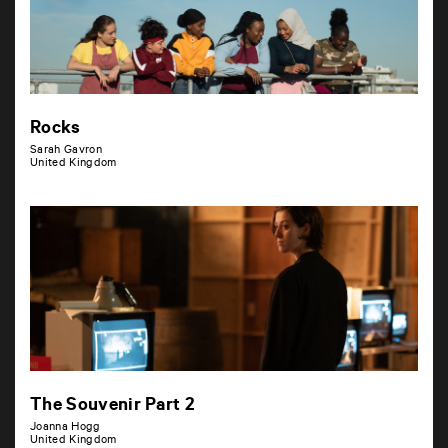
Rocks
Sarah Gavron
United Kingdom
The Souvenir Part 2
Joanna Hogg
United Kingdom