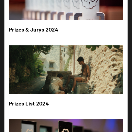
Prizes & Jurys 2024
Prizes List 2024