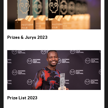
Prizes & Jurys 2023
Prize List 2023