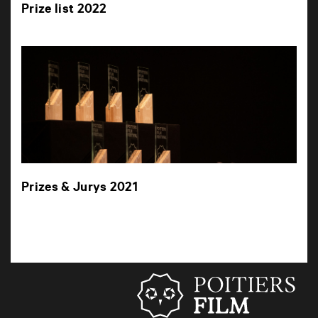
Prize list 2022
Prizes & Jurys 2021