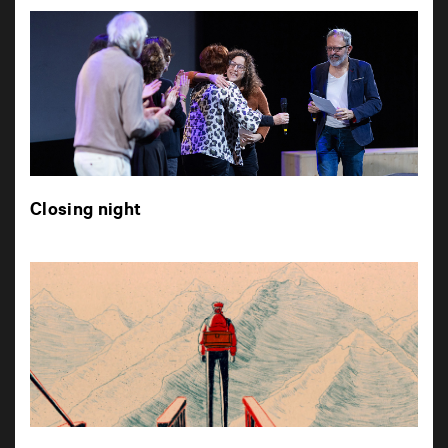
Closing night