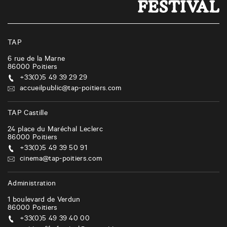
TAP
6 rue de la Marne
86000
Poitiers
+33(0)5 49 39 29 29
accueilpublic@tap-poitiers.com
TAP Castille
24 place du Maréchal Leclerc
86000
Poitiers
+33(0)5 49 39 50 91
cinema@tap-poitiers.com
Administration
1 boulevard de Verdun
86000
Poitiers
+33(0)5 49 39 40 00