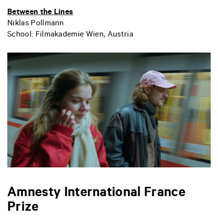
Between the Lines
Niklas Pollmann
School: Filmakademie Wien, Austria
Amnesty International France
Prize