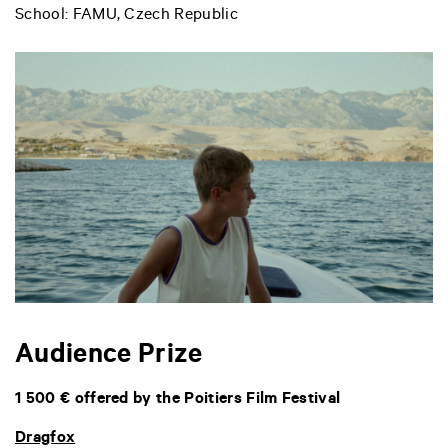
School: FAMU, Czech Republic
Audience Prize
1 500 € offered by the Poitiers Film Festival
Dragfox