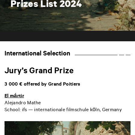
Prizes List 2024
International Selection
Jury’s Grand Prize
3 000 € offered by Grand Poitiers
El mártir
Alejandro Mathe
School:
ifs — internationale filmschule köln, Germany