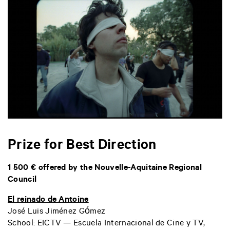
Prize for Best Direction
1 500 € offered by the Nouvelle-Aquitaine Regional
Council
El reinado de Antoine
José Luis Jiménez Gómez
School: EICTV — Escuela Internacional de Cine y TV,