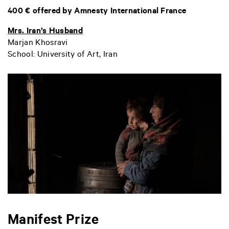
400 € offered by Amnesty International France
Mrs. Iran’s Husband
Marjan Khosravi
School: University of Art, Iran
Manifest Prize