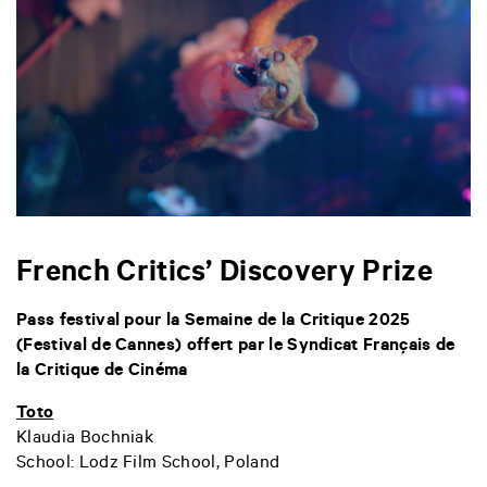
French Critics’ Discovery Prize
Pass festival pour la Semaine de la Critique 2025
(Festival de Cannes) offert par le Syndicat Français de
la Critique de Cinéma
Toto
Klaudia Bochniak
School:
Lodz Film School, Poland