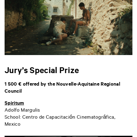
Jury’s Special Prize
1 500 € offered by the Nouvelle-Aquitaine Regional
Council
Spiritum
Adolfo Margulis
School: Centro de Capacitación Cinematográfica,
Mexico