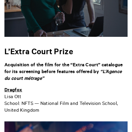
L’Extra Court Prize
Acquisition of the film for the “Extra Court” catalogue
for its screening before features offered by
“L’Agence
du court métrage”
Dragfox
Lisa Ott
School: NFTS — National Film and Television School,
United
Kingdom