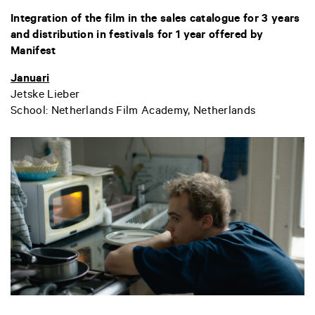
Integration of the film in the sales catalogue for 3 years
and distribution in festivals for 1 year offered by
Manifest
Januari
Jetske Lieber
School: Netherlands Film Academy, Netherlands