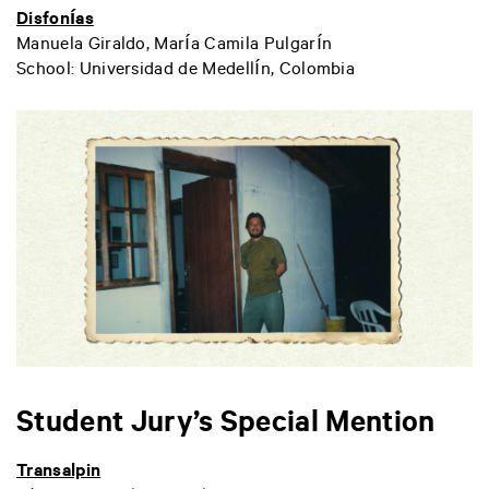
Disfonías
Manuela Giraldo, María Camila Pulgarín
School: Universidad de Medellín, Colombia
Student Jury’s Special Mention
Transalpin