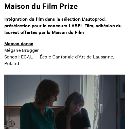
Maison du Film Prize
Intégration du film dans la sélection L’autoprod,
présélection pour le concours LABEL Film, adhésion du
lauréat offertes par la Maison du Film
Maman danse
Mégane Brügger
School: ECAL — École Cantonale d’Art de Lausanne,
Poland