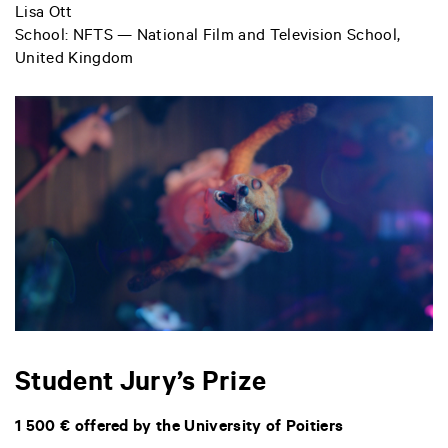
Lisa Ott
School: NFTS — National Film and Television School,
United Kingdom
Student Jury’s Prize
1 500 € offered by the University of Poitiers