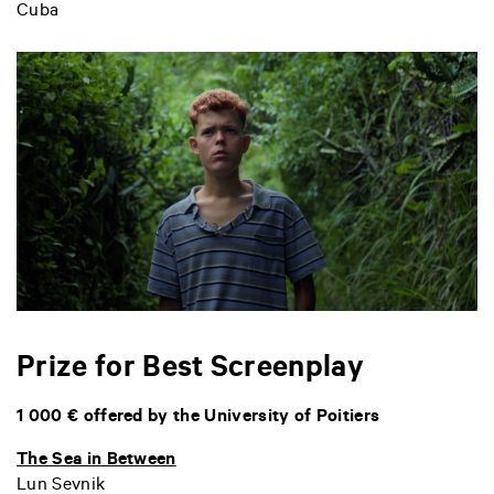
Cuba
Prize for Best Screenplay
1 000 € offered by the University of Poitiers
The Sea in Between
Lun Sevnik