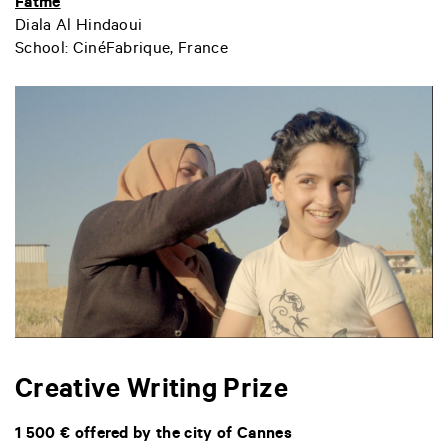
Fatmé
Diala Al Hindaoui
School: CinéFabrique, France
Creative Writing Prize
1 500 € offered by the city of Cannes