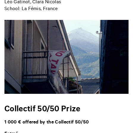
Léo Gatinot, Clara Nicolas
School: La Fémis, France
Collectif 50/50 Prize
1 000 € offered by the Collectif 50/50