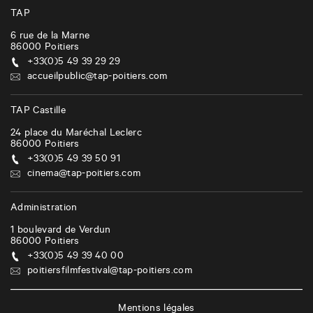
TAP
6 rue de la Marne
86000
Poitiers
+33(0)5 49 39 29 29
accueilpublic@tap-poitiers.com
TAP Castille
24 place du Maréchal Leclerc
86000
Poitiers
+33(0)5 49 39 50 91
cinema@tap-poitiers.com
Administration
1 boulevard de Verdun
86000
Poitiers
+33(0)5 49 39 40 00
poitiersfilmfestival@tap-poitiers.com
Mentions légales