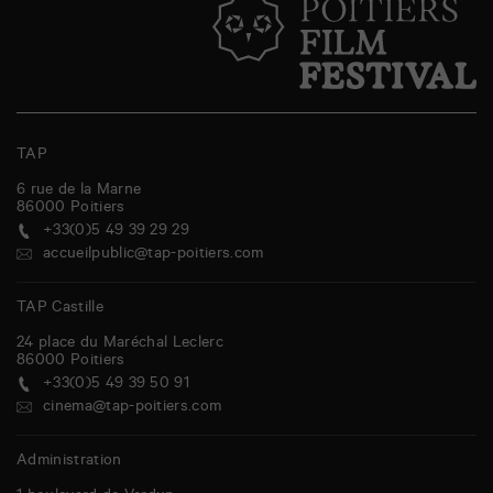
TAP
6 rue de la Marne
86000
Poitiers
+33(0)5 49 39 29 29
accueilpublic@tap-poitiers.com
TAP Castille
24 place du Maréchal Leclerc
86000
Poitiers
+33(0)5 49 39 50 91
cinema@tap-poitiers.com
Administration