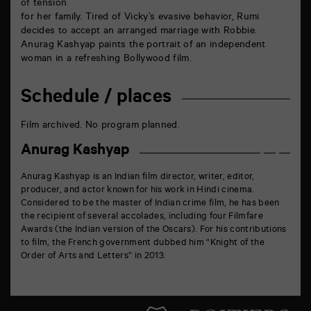
of tension
for her family. Tired of Vicky’s evasive behavior, Rumi
decides to accept an arranged marriage with Robbie.
Anurag Kashyap paints the portrait of an independent
woman in a refreshing Bollywood film.
Schedule / places
Film archived. No program planned.
Anurag Kashyap
Anurag Kashyap is an Indian film director, writer, editor,
producer, and actor known for his work in Hindi cinema.
Considered to be the master of Indian crime film, he has been
the recipient of several accolades, including four Filmfare
Awards (the Indian version of the Oscars). For his contributions
to film, the French government dubbed him “Knight of the
Order of Arts and Letters” in 2013.