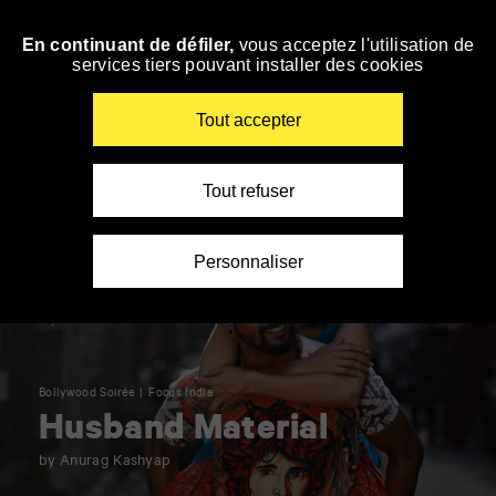
Panneau de gestion des cookies
En continuant de défiler,
vous acceptez l'utilisation de
Skip
services tiers pouvant installer des cookies
to
navigation
Enter
Tout accepter
your
key-
words
Tout refuser
Personnaliser
Bollywood Soirée
Focus India
Husband Material
by Anurag Kashyap