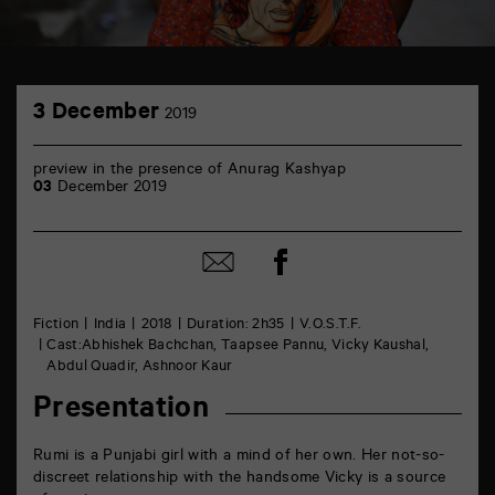
TAP
3
6
3 December
2019
December
rue
de
la
preview in the presence of Anurag Kashyap
Marne
03
December 2019
86000
Poitiers
Share
Share
on
by
Facebook
mail
Fiction
India
2018
Duration: 2h35
V.O.S.T.F.
Cast:Abhishek Bachchan, Taapsee Pannu, Vicky Kaushal,
Abdul Quadir, Ashnoor Kaur
Presentation
Rumi is a Punjabi girl with a mind of her own. Her not-so-
discreet relationship with the handsome Vicky is a source