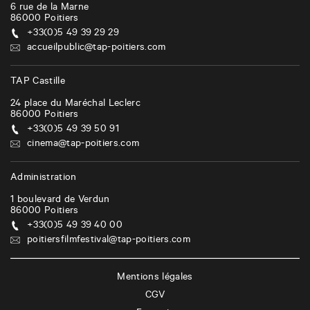
6 rue de la Marne
86000
Poitiers
+33(0)5 49 39 29 29
accueilpublic@tap-poitiers.com
TAP Castille
24 place du Maréchal Leclerc
86000
Poitiers
+33(0)5 49 39 50 91
cinema@tap-poitiers.com
Administration
1 boulevard de Verdun
86000
Poitiers
+33(0)5 49 39 40 00
poitiersfilmfestival@tap-poitiers.com
Mentions légales
CGV