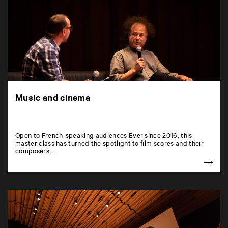
Music and cinema
Open to French-speaking audiences Ever since 2016, this
master class has turned the spotlight to film scores and their
composers.…