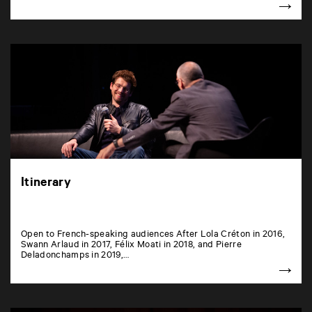
Itinerary
Open to French-speaking audiences After Lola Créton in 2016,
Swann Arlaud in 2017, Félix Moati in 2018, and Pierre
Deladonchamps in 2019,…