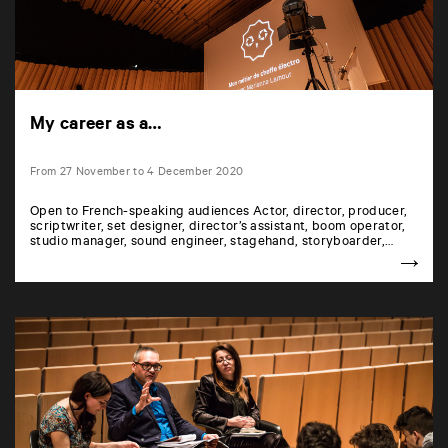
My career as a…
From 27 November to 4 December 2020
Open to French-speaking audiences Actor, director, producer,
scriptwriter, set designer, director’s assistant, boom operator,
studio manager, sound engineer, stagehand, storyboarder,…