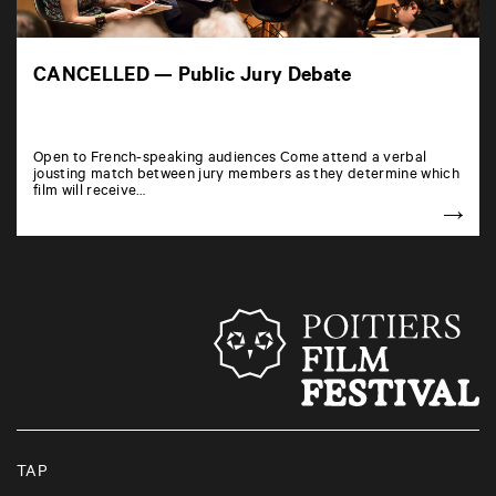
CANCELLED — Public Jury Debate
Open to French-speaking audiences Come attend a verbal
jousting match between jury members as they determine which
film will receive…
TAP