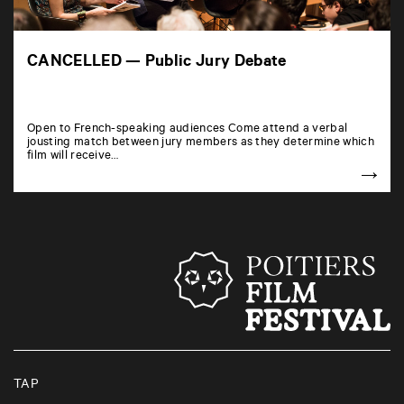
CANCELLED — Public Jury Debate
Open to French-speaking audiences Come attend a verbal
jousting match between jury members as they determine which
film will receive…
TAP