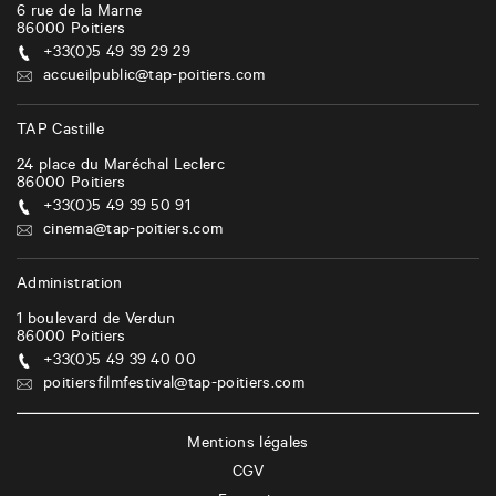
6 rue de la Marne
86000
Poitiers
+33(0)5 49 39 29 29
accueilpublic@tap-poitiers.com
TAP Castille
24 place du Maréchal Leclerc
86000
Poitiers
+33(0)5 49 39 50 91
cinema@tap-poitiers.com
Administration
1 boulevard de Verdun
86000
Poitiers
+33(0)5 49 39 40 00
poitiersfilmfestival@tap-poitiers.com
Mentions légales
CGV