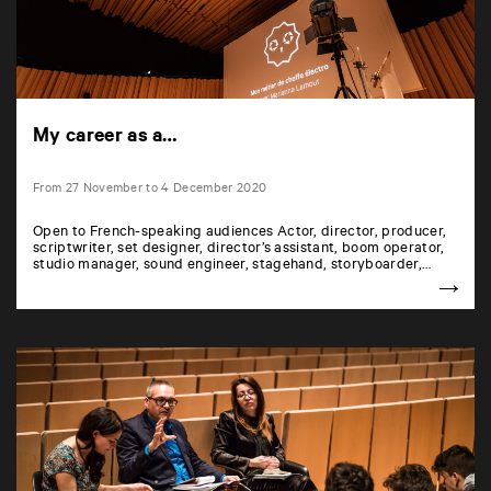
My career as a…
From 27 November to 4 December 2020
Open to French-speaking audiences Actor, director, producer,
scriptwriter, set designer, director’s assistant, boom operator,
studio manager, sound engineer, stagehand, storyboarder,…