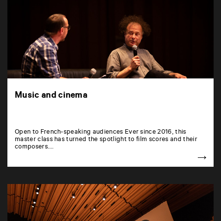
Music and cinema
Open to French-speaking audiences Ever since 2016, this
master class has turned the spotlight to film scores and their
composers.…