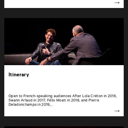
Itinerary
Open to French-speaking audiences After Lola Créton in 2016,
Swann Arlaud in 2017, Félix Moati in 2018, and Pierre
Deladonchamps in 2019,…