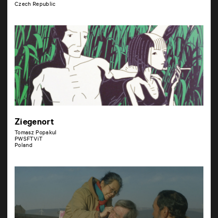
Czech Republic
Ziegenort
Tomasz Popakul
PWSFTViT
Poland