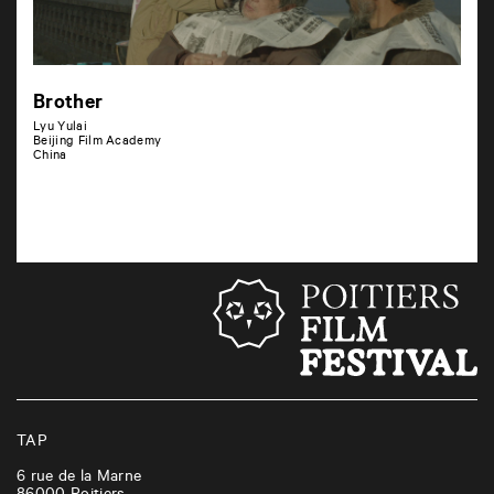
Brother
Lyu Yulai
Beijing Film Academy
China
TAP
6 rue de la Marne