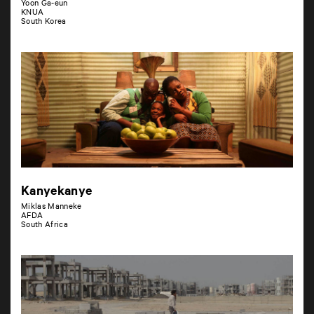
Yoon Ga-eun
KNUA
South Korea
Kanyekanye
Miklas Manneke
AFDA
South Africa