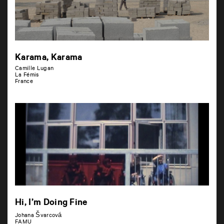
Karama, Karama
Camille Lugan
La Fémis
France
Hi, I’m Doing Fine
Johana Švarcová
FAMU