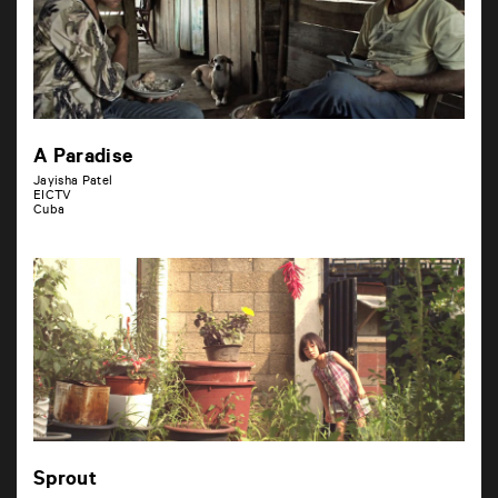
A Paradise
Jayisha Patel
EICTV
Cuba
Sprout