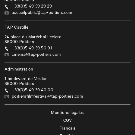
86000
Poitiers
+33(0)5 49 39 29 29
accueilpublic@tap-poitiers.com
TAP Castille
24 place du Maréchal Leclerc
86000
Poitiers
+33(0)5 49 39 50 91
cinema@tap-poitiers.com
Administration
1 boulevard de Verdun
86000
Poitiers
+33(0)5 49 39 40 00
poitiersfilmfestival@tap-poitiers.com
Mentions légales
CGV
Français