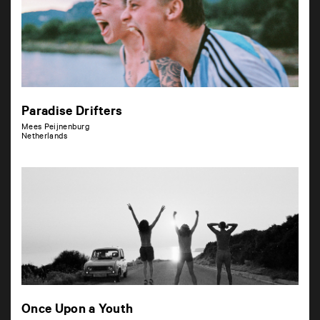
Paradise Drifters
Mees Peijnenburg
Netherlands
Once Upon a Youth