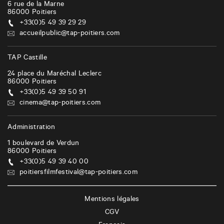
6 rue de la Marne
86000
Poitiers
+33(0)5 49 39 29 29
accueilpublic@tap-poitiers.com
TAP Castille
24 place du Maréchal Leclerc
86000
Poitiers
+33(0)5 49 39 50 91
cinema@tap-poitiers.com
Administration
1 boulevard de Verdun
86000
Poitiers
+33(0)5 49 39 40 00
poitiersfilmfestival@tap-poitiers.com
Mentions légales
CGV