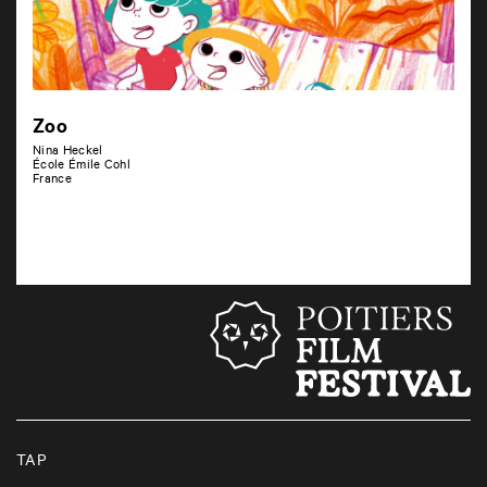
Zoo
Nina Heckel
École Émile Cohl
France
TAP