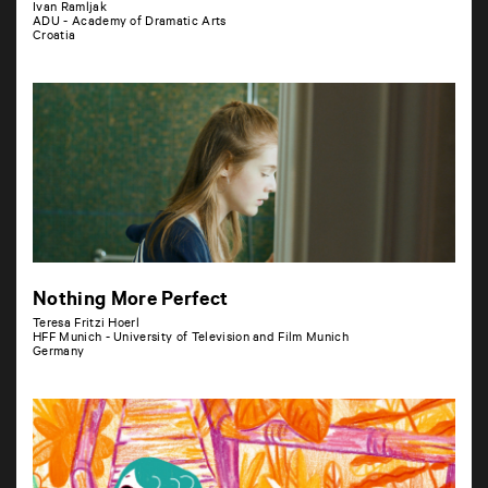
Ivan Ramljak
ADU - Academy of Dramatic Arts
Croatia
Nothing More Perfect
Teresa Fritzi Hoerl
HFF Munich - University of Television and Film Munich
Germany