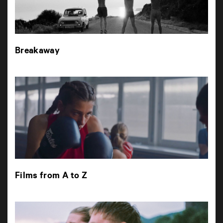
Breakaway
Films from A to Z