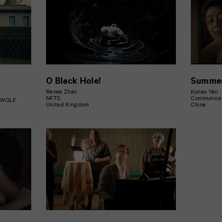
O Black Hole!
Summer
Renee Zhan
Kunao Yan
NFTS
Communicati
D WOLF
United Kingdom
China