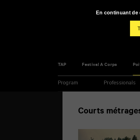
Panneau de gestion des cookies
En continuant de d
T
TAP
Festival À Corps
Poi
Program
Professionals
Enter
Courts métrage
your
key-
words