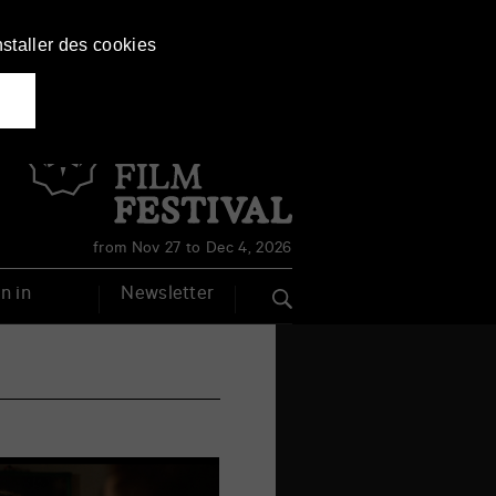
nstaller des cookies
Français
English
from Nov 27 to Dec 4, 2026
n in
Newsletter