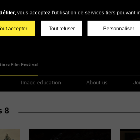
éfiler,
vous acceptez l'utilisation de services tiers pouvant i
out accepter
Tout refuser
Personnaliser
tiers Film Festival
Image education
About us
Joi
s 8