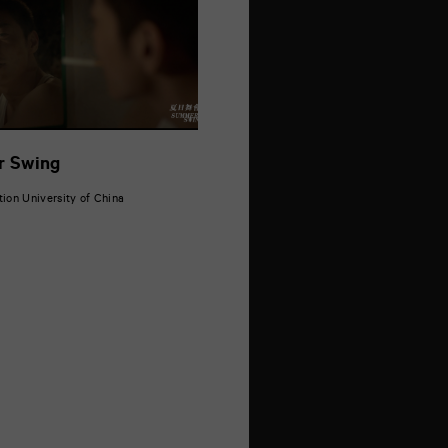
 Swing
on University of China