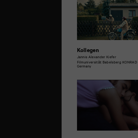
Kollegen
Jannis Alexander Kiefer
Filmuniversität Babelsberg KONRA
Germany