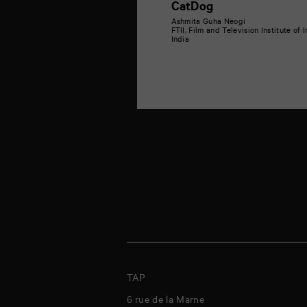
CatDog
Ashmita Guha Neogi
FTII, Film and Television Institute of 
India
TAP
6 rue de la Marne