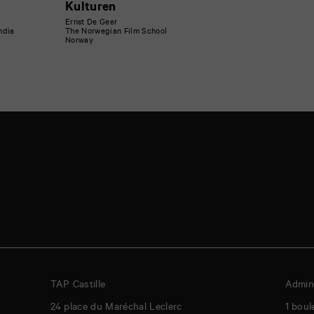
Kulturen
Ernst De Geer
India
The Norwegian Film School
Norway
TAP Castille
Admini
24 place du Maréchal Leclerc
1 boul