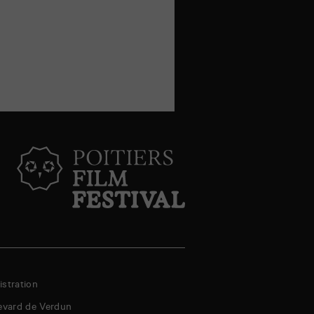
stration
evard de Verdun