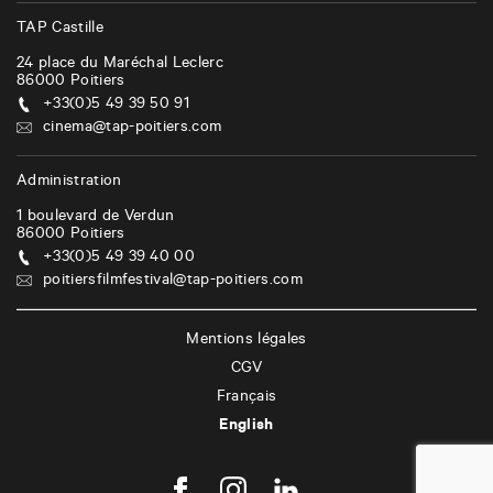
i
TAP Castille
o
24 place du Maréchal Leclerc
n
86000
Poitiers
+33(0)5 49 39 50 91
cinema@tap-poitiers.com
Administration
1 boulevard de Verdun
86000
Poitiers
+33(0)5 49 39 40 00
poitiersfilmfestival@tap-poitiers.com
Mentions légales
CGV
Français
English