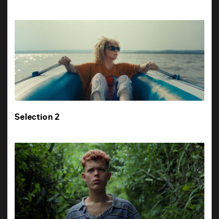
Selection 2