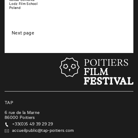
Jakub Gomolka
Lodz Film School
Poland
P
Next page
o
s
t
s
n
a
v
i
TAP
g
6 rue de la Marne
86000
Poitiers
a
+33(0)5 49 39 29 29
t
accueilpublic@tap-poitiers.com