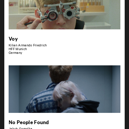
Voy
Kilian Armando Friedrich
HFF Munich
Germany
No People Found