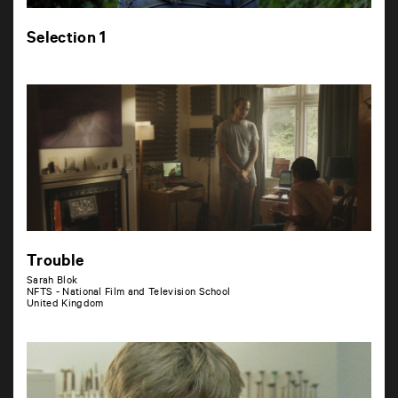
Selection 1
Trouble
Sarah Blok
NFTS - National Film and Television School
United Kingdom