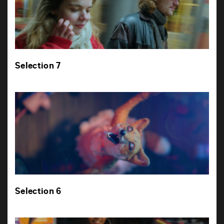
Selection 7
Selection 6