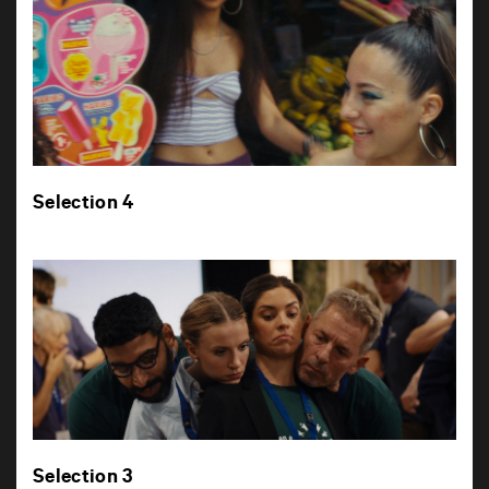
Selection 4
Selection 3