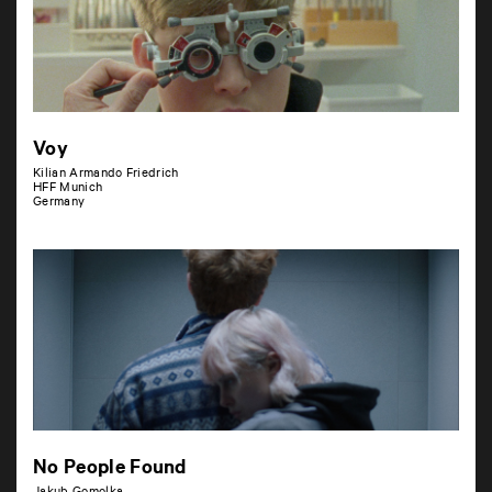
Voy
Kilian Armando Friedrich
HFF Munich
Germany
No People Found