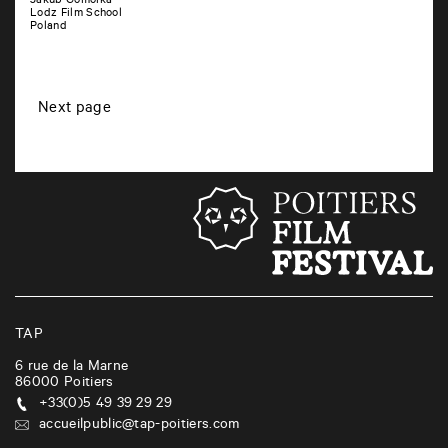
Jakub Gomolka
Lodz Film School
Poland
P
Next page
o
s
t
s
n
a
v
i
TAP
g
6 rue de la Marne
86000
Poitiers
a
+33(0)5 49 39 29 29
t
accueilpublic@tap-poitiers.com