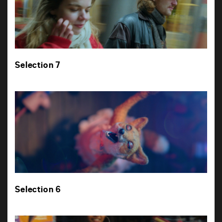
Selection 7
Selection 6