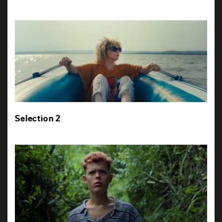
Selection 2