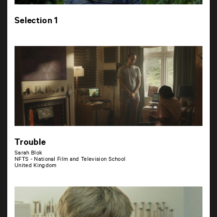
Selection 1
Trouble
Sarah Blok
NFTS - National Film and Television School
United Kingdom