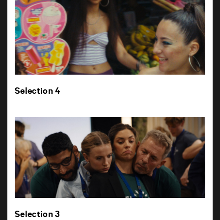
Selection 4
Selection 3