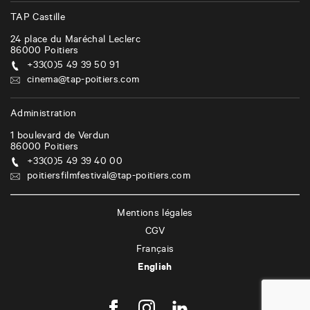
i
TAP Castille
o
24 place du Maréchal Leclerc
n
86000
Poitiers
+33(0)5 49 39 50 91
cinema@tap-poitiers.com
Administration
1 boulevard de Verdun
86000
Poitiers
+33(0)5 49 39 40 00
poitiersfilmfestival@tap-poitiers.com
Mentions légales
CGV
Français
English