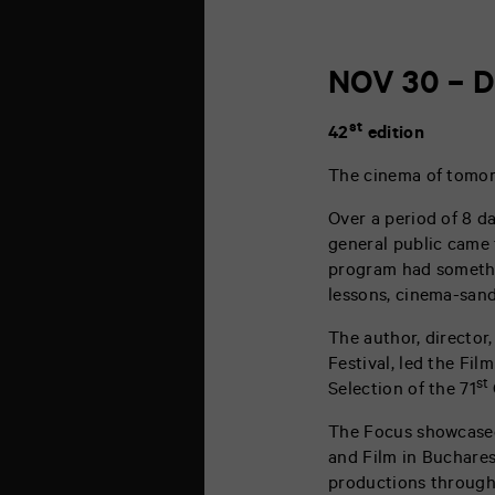
NOV 30 – D
st
42
edition
The cinema of tomorr
Over a period of 8 d
general public came 
program had somethin
lessons, cinema-sand
The author, director
Festival, led the Fil
st
Selection of the 71
The Focus showcased
and Film in Bucharest
productions through 