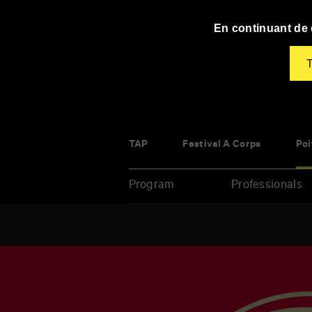
Panneau de gestion des cookies
En continuant de d
T
TAP
Festival À Corps
Poi
Program
Professionals
Enter
your
key-
words