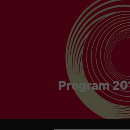
Program 20