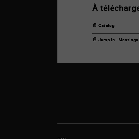
À télécharg
📄 Catalog
📄 Jump In - Meetings