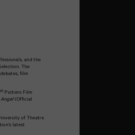
fessionals, and the
Selection. The
debates, film
st
1
Poitiers Film
 Angel
(Official
niversity of Theatre
ion’s latest
.