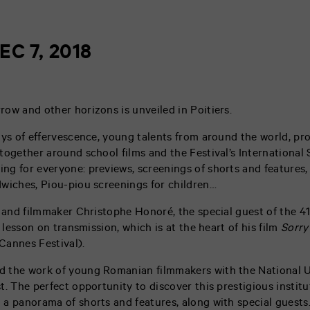
EC 7, 2018
ow and other horizons is unveiled in Poitiers.
ays of effervescence, young talents from around the world, pro
together around school films and the Festival’s International 
g for everyone: previews, screenings of shorts and features, 
wiches, Piou-piou screenings for children…
, and filmmaker Christophe Honoré, the special guest of the 4
m lesson on transmission, which is at the heart of his film
Sorry
Cannes Festival).
 the work of young Romanian filmmakers with the National U
. The perfect opportunity to discover this prestigious institut
a panorama of shorts and features, along with special guests