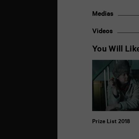
Medias
Videos
You Will Lik
Prize List 2018