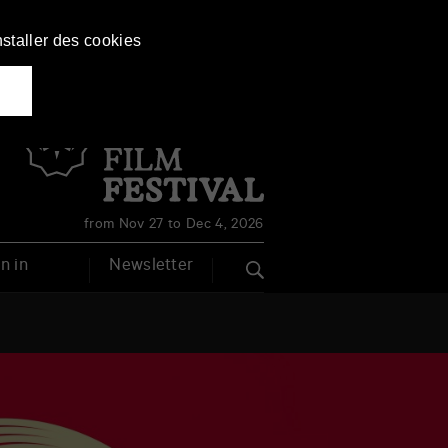
nstaller des cookies
Français
English
from Nov 27 to Dec 4, 2026
n in
Newsletter