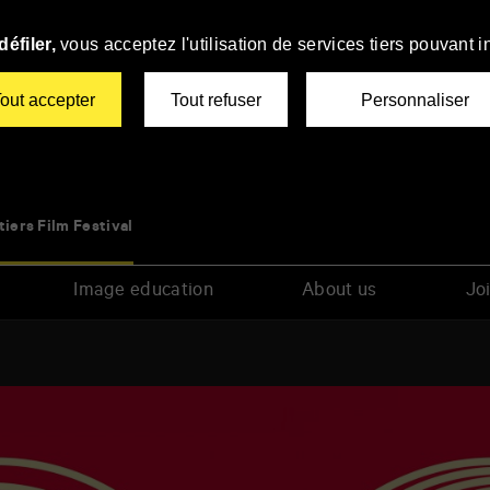
éfiler,
vous acceptez l'utilisation de services tiers pouvant i
out accepter
Tout refuser
Personnaliser
tiers Film Festival
Image education
About us
Joi