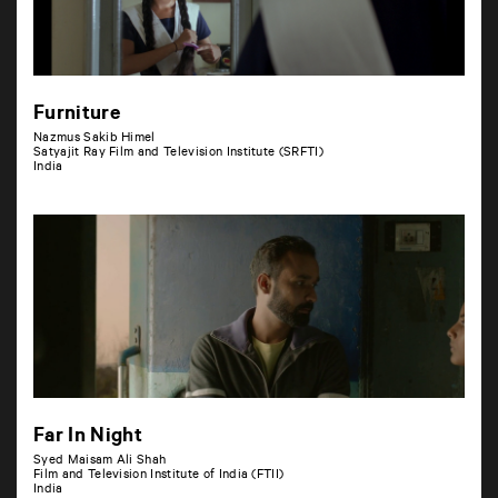
Furniture
Nazmus Sakib Himel
Satyajit Ray Film and Television Institute (SRFTI)
India
Far In Night
Syed Maisam Ali Shah
Film and Television Institute of India (FTII)
India