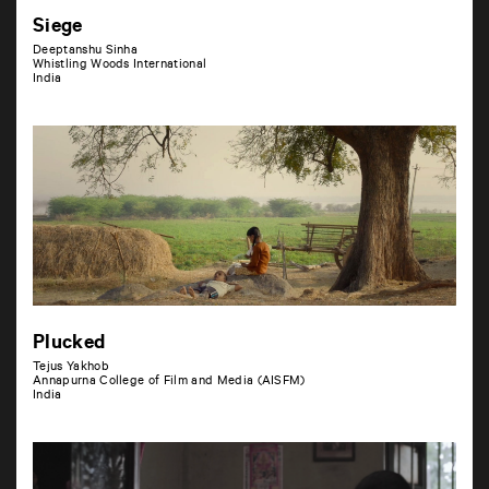
Siege
Deeptanshu Sinha
Whistling Woods International
India
Plucked
Tejus Yakhob
Annapurna College of Film and Media (AISFM)
India