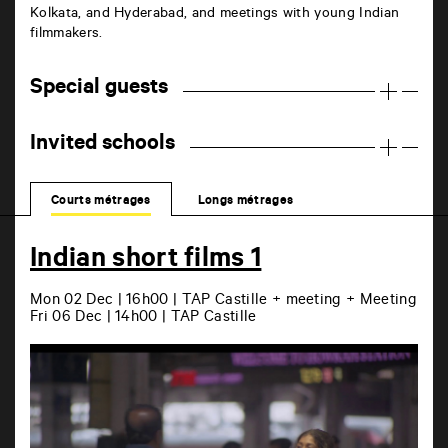
Kolkata, and Hyderabad, and meetings with young Indian
filmmakers.
Special guests
Invited schools
Courts métrages
Longs métrages
Indian short films 1
Mon 02 Dec | 16h00 | TAP Castille + meeting + Meeting
Fri 06 Dec | 14h00 | TAP Castille