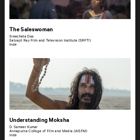
The Saleswoman
Sreecheta Das
Satyajit Ray Film and Television Institute (SRFTI)
Inde
Understanding Moksha
D. Sameer Kumar
Annapurna College of Film and Media (AISFM)
Inde