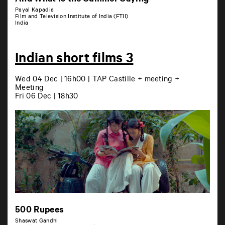
And What Is the Summer Saying
Payal Kapadia
Film and Television Institute of India (FTII)
India
Indian short films 3
Wed 04 Dec | 16h00 | TAP Castille + meeting +
Meeting
Fri 06 Dec | 18h30
500 Rupees
Shaswat Gandhi