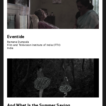
Eventide
Ramana Dumpala
Film and Television Institute of India (FTII)
India