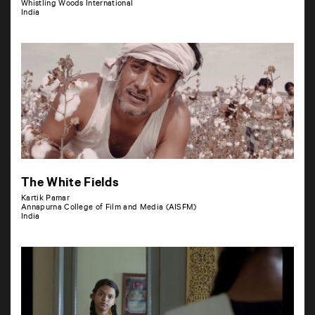
Whistling Woods International
India
The White Fields
Kartik Pamar
Annapurna College of Film and Media (AISFM)
India