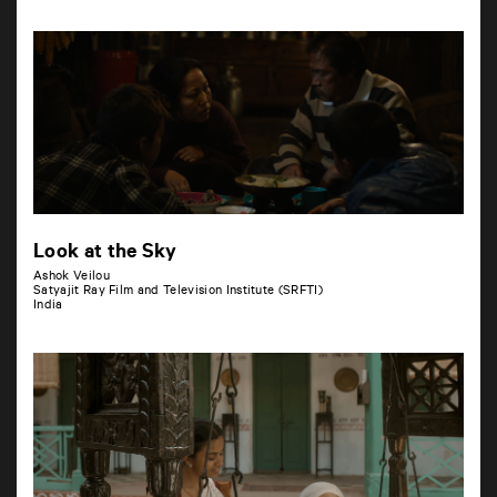
Look at the Sky
Ashok Veilou
Satyajit Ray Film and Television Institute (SRFTI)
India