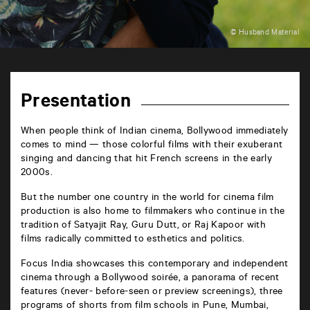
© Husband Material
TAP
6
rue
Presentation
de
la
Marne
When people think of Indian cinema, Bollywood immediately
86000
comes to mind — those colorful films with their exuberant
Poitiers
singing and dancing that hit French screens in the early
2000s.
But the number one country in the world for cinema film
production is also home to filmmakers who continue in the
tradition of Satyajit Ray, Guru Dutt, or Raj Kapoor with
films radically committed to esthetics and politics.
Focus India showcases this contemporary and independent
cinema through a Bollywood soirée, a panorama of recent
features (never- before-seen or preview screenings), three
programs of shorts from film schools in Pune, Mumbai,