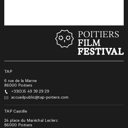
TAP
6 rue de la Marne
86000
Poitiers
+33(0)5 49 39 29 29
accueilpublic@tap-poitiers.com
TAP Castille
24 place du Maréchal Leclerc
86000
Poitiers