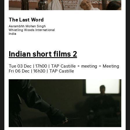
The Last Word
Aarambhh Mohan Singh
Whistling Woods International
India
Indian short films 2
Tue 03 Dec | 17h00 | TAP Castille + meeting + Meeting
Fri 06 Dec | 16h30 | TAP Castille