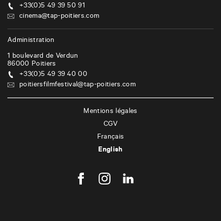
+33(0)5 49 39 50 91
cinema@tap-poitiers.com
Administration
1 boulevard de Verdun
86000
Poitiers
+33(0)5 49 39 40 00
poitiersfilmfestival@tap-poitiers.com
Mentions légales
CGV
Français
English