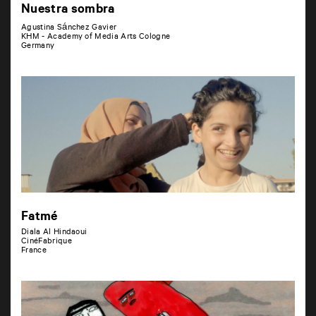
Nuestra sombra
Agustina Sánchez Gavier
KHM - Academy of Media Arts Cologne
Germany
Fatmé
Diala Al Hindaoui
CinéFabrique
France