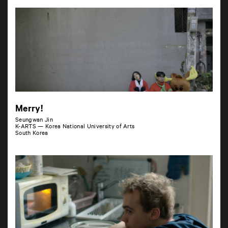
Merry!
Seungwan Jin
K-ARTS — Korea National University of Arts
South Korea