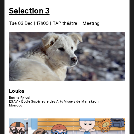
Selection 3
Tue 03 Dec | 17h00 | TAP théâtre + Meeting
Louka
Basma Rkioui
ESAV - École Supérieure des Arts Visuels de Marrakech
Morroco