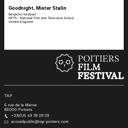
Goodnight, Mister Stalin
Benjamin Kodboel
NFTS - National Film and Television School
United Kingdom
TAP
6 rue de la Marne
86000
Poitiers
+33(0)5 49 39 29 29
accueilpublic@tap-poitiers.com