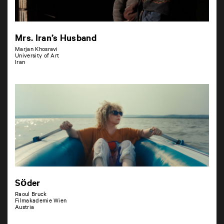
Mrs. Iran’s Husband
Marjan Khosravi
University of Art
Iran
Söder
Raoul Bruck
Filmakademie Wien
Austria