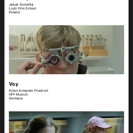
Jakub Gomolka
Lodz Film School
Poland
Voy
Kilian Armando Friedrich
HFF Munich
Germany