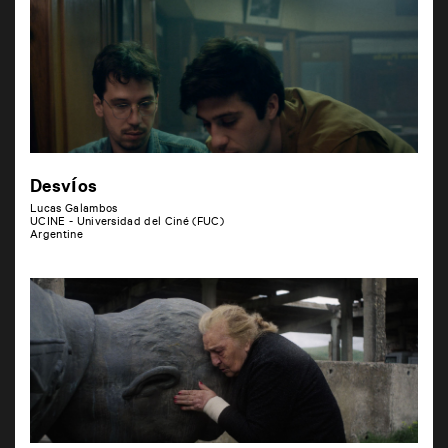
Desvíos
Lucas Galambos
UCINE - Universidad del Ciné (FUC)
Argentine