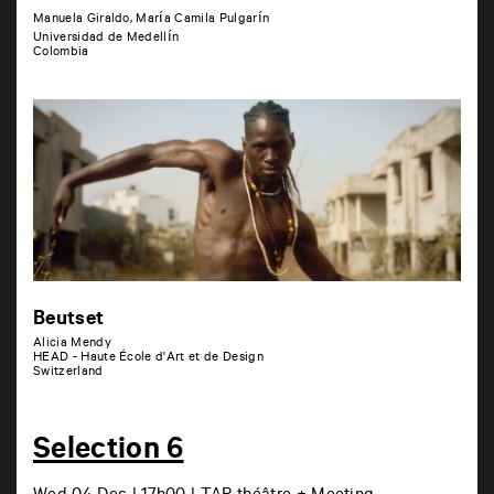
Manuela Giraldo, María Camila Pulgarín
Universidad de Medellín
Colombia
Beutset
Alicia Mendy
HEAD - Haute École d'Art et de Design
Switzerland
Selection 6