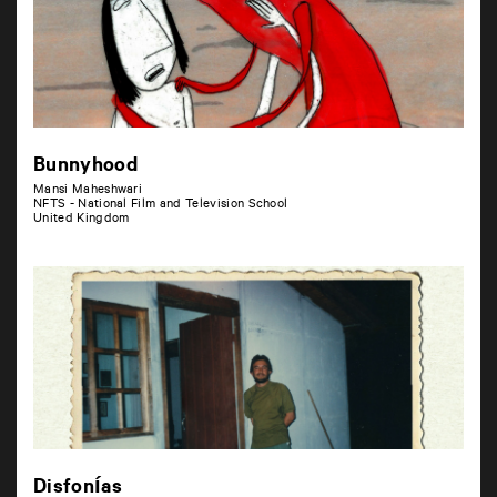
Bunnyhood
Mansi Maheshwari
NFTS - National Film and Television School
United Kingdom
Disfonías