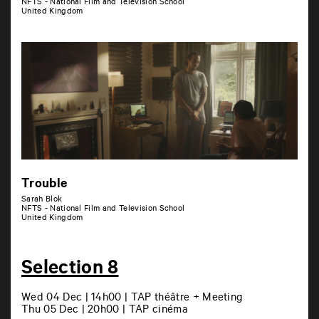
NFTS - National Film and Television School
United Kingdom
Trouble
Sarah Blok
NFTS - National Film and Television School
United Kingdom
Selection 8
Wed 04 Dec | 14h00 | TAP théâtre + Meeting
Thu 05 Dec | 20h00 | TAP cinéma