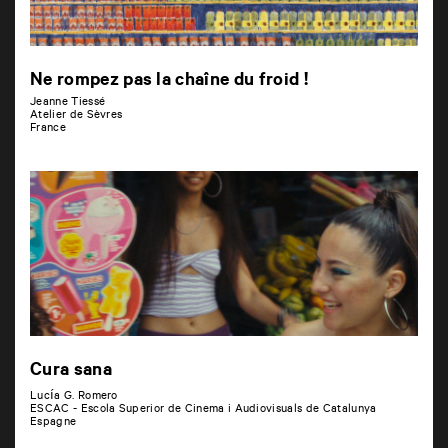
Ne rompez pas la chaîne du froid !
Jeanne Tiessé
Atelier de Sèvres
France
Cura sana
Lucía G. Romero
ESCAC - Escola Superior de Cinema i Audiovisuals de Catalunya
Espagne