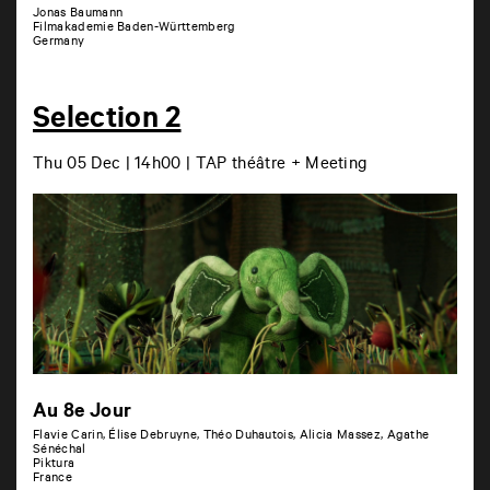
Jonas Baumann
Filmakademie Baden-Württemberg
Germany
Selection 2
Thu 05 Dec | 14h00 | TAP théâtre + Meeting
Au 8e Jour
Flavie Carin, Élise Debruyne, Théo Duhautois, Alicia Massez, Agathe
Sénéchal
Piktura
France