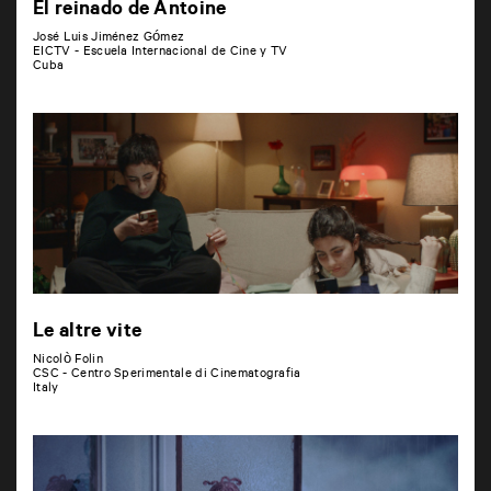
El reinado de Antoine
José Luis Jiménez Gómez
EICTV - Escuela Internacional de Cine y TV
Cuba
Le altre vite
Nicolò Folin
CSC - Centro Sperimentale di Cinematografia
Italy