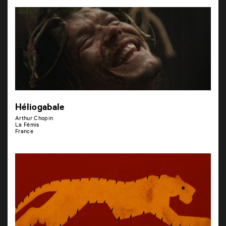
Héliogabale
Arthur Chopin
La Fémis
France