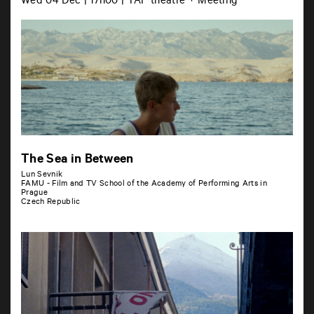
Wed 04 Dec | 17h00 | TAP théâtre + Meeting
The Sea in Between
Lun Sevnik
FAMU - Film and TV School of the Academy of Performing Arts in
Prague
Czech Republic