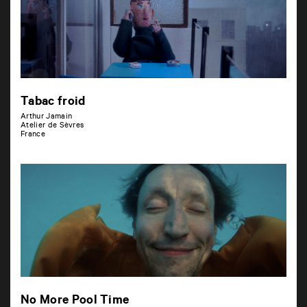
Tabac froid
Arthur Jamain
Atelier de Sèvres
France
No More Pool Time