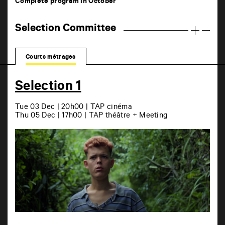
Complete program in October
Selection Committee
Courts métrages
Selection 1
Tue 03 Dec | 20h00 | TAP cinéma
Thu 05 Dec | 17h00 | TAP théâtre + Meeting