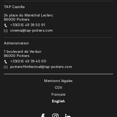
TAP Castille
24 place du Maréchal Leclerc
86000
Poitiers
+33(0)5 49 39 50 91
cinema@tap-poitiers.com
Administration
1 boulevard de Verdun
86000
Poitiers
+33(0)5 49 39 40 00
poitiersfilmfestival@tap-poitiers.com
Mentions légales
CGV
Français
English