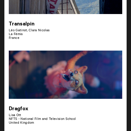
Transalpin
Léo Gatinot, Clara Nicolas
La Fémis
France
Dragfox
Lisa Ott
NFTS - National Film and Television School
United Kingdom