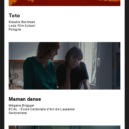
Toto
Klaudia Bochniak
Lodz Film School
Pologne
Maman danse
Mégane Brügger
ECAL - École Cantonale d'Art de Lausanne
Switzerland