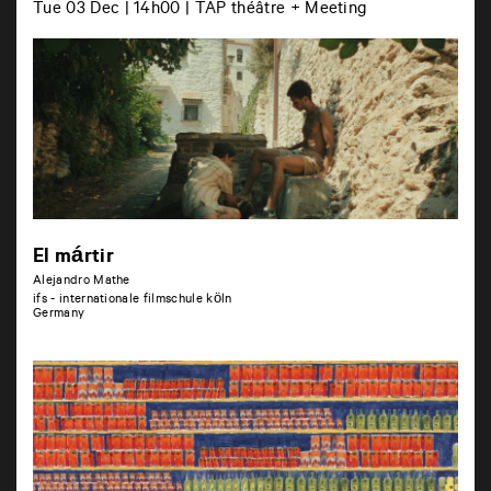
Tue 03 Dec | 14h00 | TAP théâtre + Meeting
El mártir
Alejandro Mathe
ifs - internationale filmschule köln
Germany