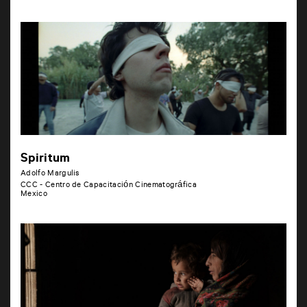
Spiritum
Adolfo Margulis
CCC - Centro de Capacitación Cinematográfica
Mexico