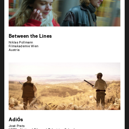
Between the Lines
Niklas Pollmann
Filmakademie Wien
Austria
Adiós
José Prats