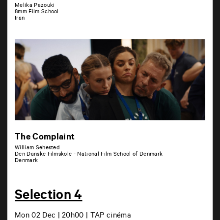
Melika Pazouki
8mm Film School
Iran
The Complaint
William Sehested
Den Danske Filmskole - National Film School of Denmark
Denmark
Selection 4
Mon 02 Dec | 20h00 | TAP cinéma