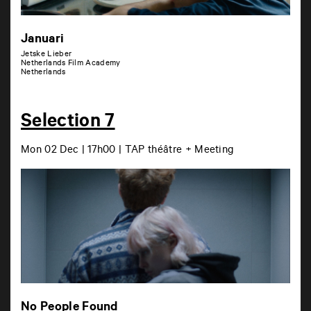
Januari
Jetske Lieber
Netherlands Film Academy
Netherlands
Selection 7
Mon 02 Dec | 17h00 | TAP théâtre + Meeting
No People Found