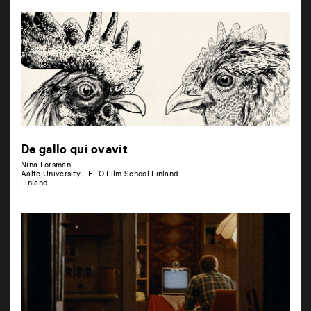
De gallo qui ovavit
Nina Forsman
Aalto University - ELO Film School Finland
Finland