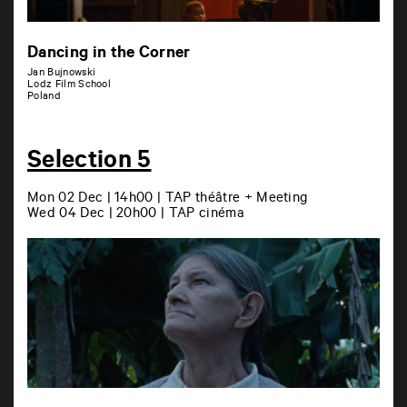
Dancing in the Corner
Jan Bujnowski
Lodz Film School
Poland
Selection 5
Mon 02 Dec | 14h00 | TAP théâtre + Meeting
Wed 04 Dec | 20h00 | TAP cinéma