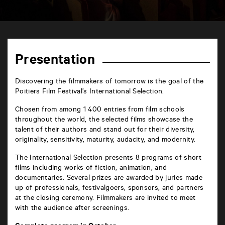
TAP
6
rue
Presentation
de
la
Marne
Discovering the filmmakers of tomorrow is the goal of the
86000
Poitiers Film Festival’s International Selection.
Poitiers
Chosen from among 1 400 entries from film schools
throughout the world, the selected films showcase the
talent of their authors and stand out for their diversity,
originality, sensitivity, maturity, audacity, and modernity.
The International Selection presents 8 programs of short
films including works of fiction, animation, and
documentaries. Several prizes are awarded by juries made
up of professionals, festivalgoers, sponsors, and partners
at the closing ceremony. Filmmakers are invited to meet
with the audience after screenings.