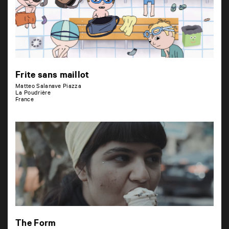
Frite sans maillot
Matteo Salanave Piazza
La Poudrière
France
The Form