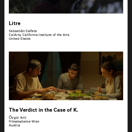
Litre
Sebastián Salfate
CalArts, California Institute of the Arts
United States
The Verdict in the Case of K.
Özgür Anil
Filmakademie Wien
Austria