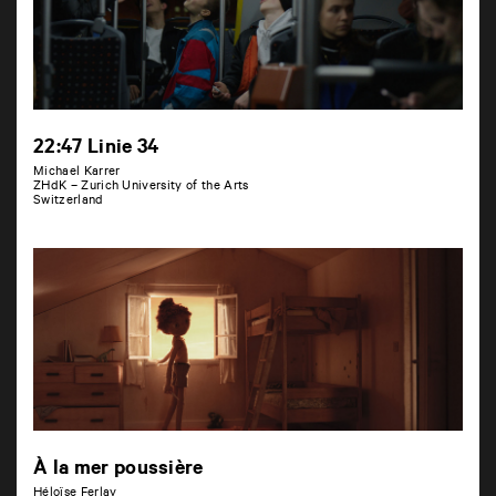
22:47 Linie 34
Michael Karrer
ZHdK – Zurich University of the Arts
Switzerland
À la mer poussière
Héloïse Ferlay