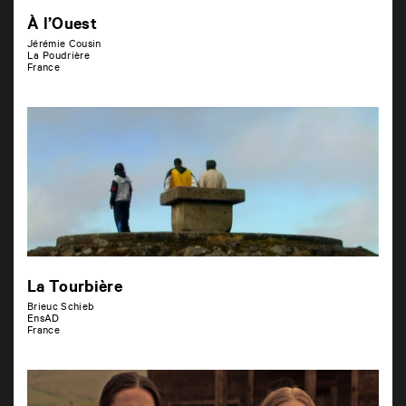
À l’Ouest
Jérémie Cousin
La Poudrière
France
La Tourbière
Brieuc Schieb
EnsAD
France