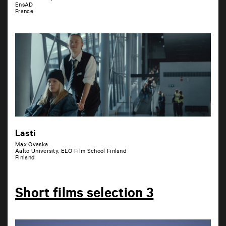
EnsAD
France
Lasti
Max Ovaska
Aalto University, ELO Film School Finland
Finland
Short films selection 3