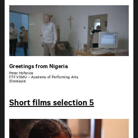
Greetings from Nigeria
Peter Hoferica
FTF VSMU – Academy of Performing Arts
Slovaquie
Short films selection 5