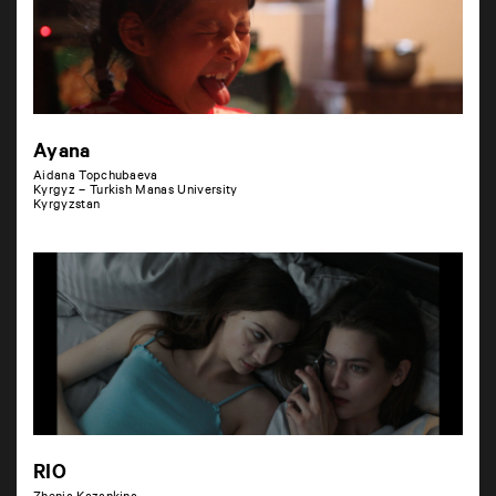
Ayana
Aidana Topchubaeva
Kyrgyz – Turkish Manas University
Kyrgyzstan
RIO