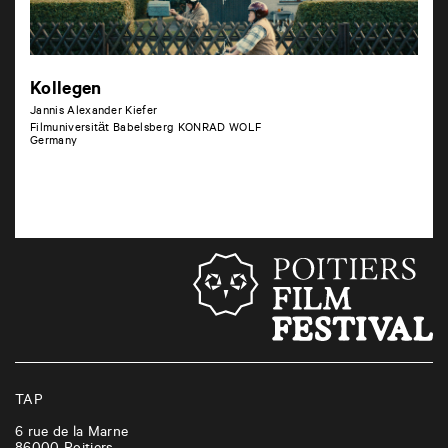
Kollegen
Jannis Alexander Kiefer
Filmuniversität Babelsberg KONRAD WOLF
Germany
TAP
6 rue de la Marne