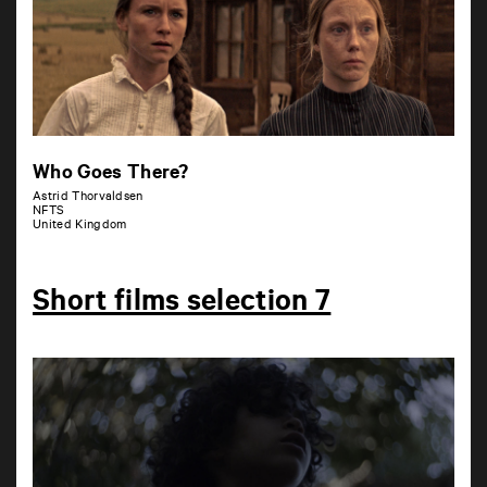
Who Goes There?
Astrid Thorvaldsen
NFTS
United Kingdom
Short films selection 7