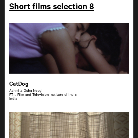
Short films selection 8
CatDog
Ashmita Guha Neogi
FTII, Film and Television Institute of India
India