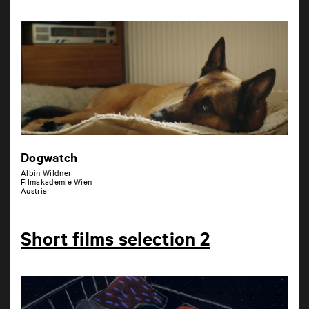
Dogwatch
Albin Wildner
Filmakademie Wien
Austria
Short films selection 2