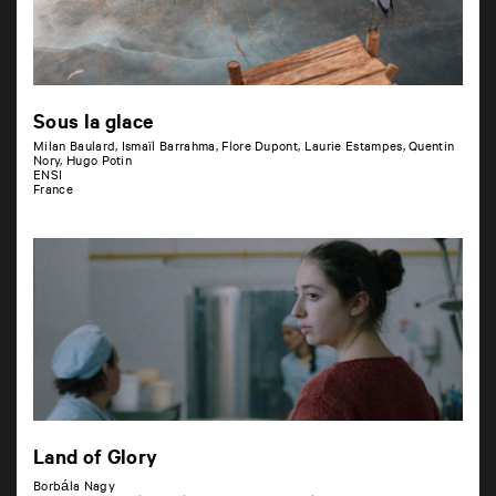
Sous la glace
Milan Baulard, Ismaïl Barrahma, Flore Dupont, Laurie Estampes, Quentin
Nory, Hugo Potin
ENSI
France
Land of Glory
Borbála Nagy