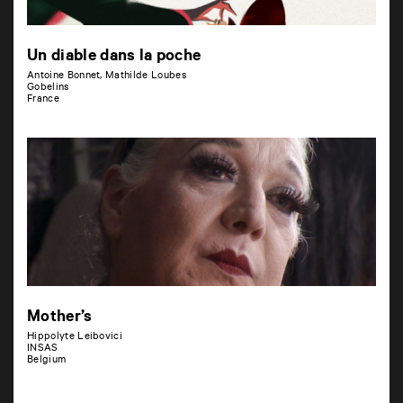
Un diable dans la poche
Antoine Bonnet, Mathilde Loubes
Gobelins
France
Mother’s
Hippolyte Leibovici
INSAS
Belgium