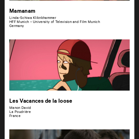
Mamanam
Linda-Schiwa Kliknkhammer
HFF Munich – University of Television and Film Munich
Germany
Les Vacances de la loose
Manon David
La Poudrière
France