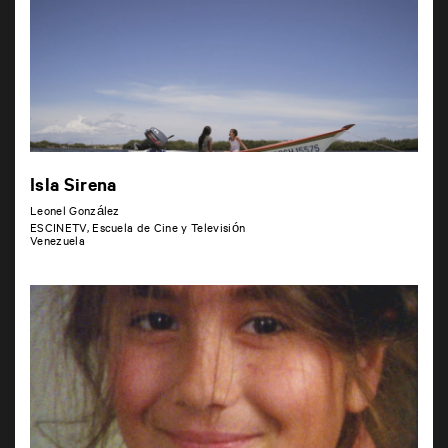
Isla Sirena
Leonel González
ESCINETV, Escuela de Cine y Televisión
Venezuela