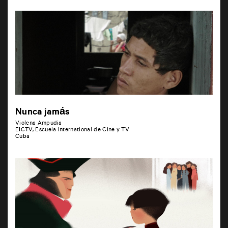
Nunca jamás
Violena Ampudia
EICTV, Escuela International de Cine y TV
Cuba