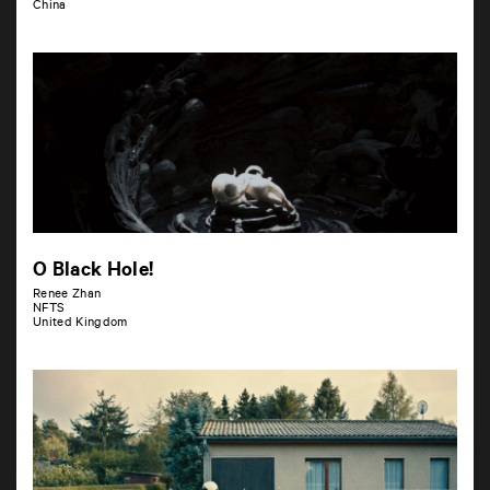
China
O Black Hole!
Renee Zhan
NFTS
United Kingdom