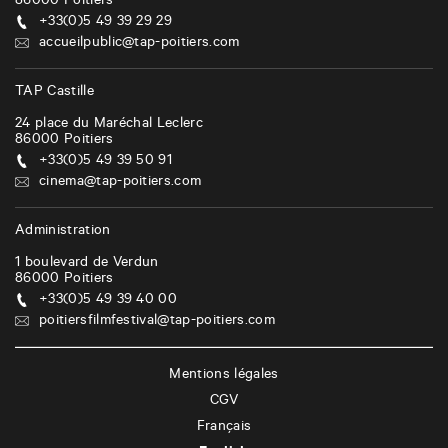
86000
Poitiers
+33(0)5 49 39 29 29
accueilpublic@tap-poitiers.com
TAP Castille
24 place du Maréchal Leclerc
86000
Poitiers
+33(0)5 49 39 50 91
cinema@tap-poitiers.com
Administration
1 boulevard de Verdun
86000
Poitiers
+33(0)5 49 39 40 00
poitiersfilmfestival@tap-poitiers.com
Mentions légales
CGV
Français