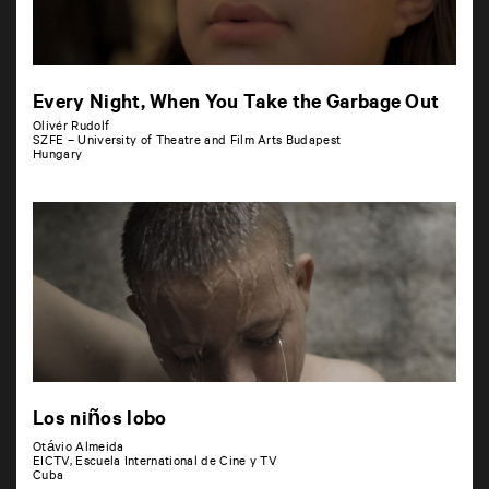
Every Night, When You Take the Garbage Out
Olivér Rudolf
SZFE – University of Theatre and Film Arts Budapest
Hungary
Los niños lobo
Otávio Almeida
EICTV, Escuela International de Cine y TV
Cuba