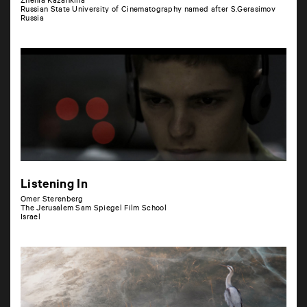
Zhenia Kazankina
Russian State University of Cinematography named after S.Gerasimov
Russia
Listening In
Omer Sterenberg
The Jerusalem Sam Spiegel Film School
Israel