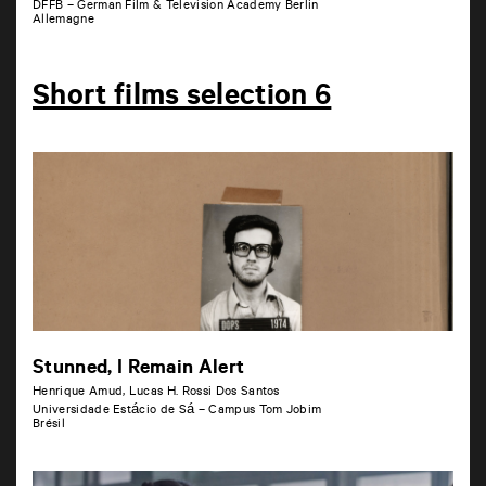
DFFB – German Film & Television Academy Berlin
Allemagne
Short films selection 6
Stunned, I Remain Alert
Henrique Amud, Lucas H. Rossi Dos Santos
Universidade Estácio de Sá – Campus Tom Jobim
Brésil