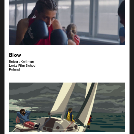
Blow
Robert Kwilman
Lodz Film School
Poland