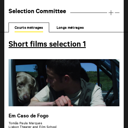
Selection Committee
Courts métrages
Longs métrages
Short films selection 1
Em Caso de Fogo
Tomás Paula Marques
Lisbon Theater and Film School