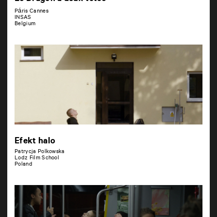
Páris Cannes
INSAS
Belgium
Efekt halo
Patrycja Polkowska
Lodz Film School
Poland