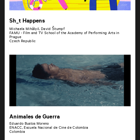
Sh_t Happens
Michaela MihályiI, David Štumpf
FAMU - Film and TV School of the Academy of Performing Arts in
Prague
Czech Republic
Animales de Guerra
Eduardo Bustos Moreno
ENACC, Escuela Nacional de Cine de Colombia
Colombia