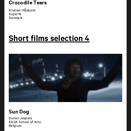
Crocodile Tears
Kristian Håskjold
Super16
Denmark
Short films selection 4
Sun Dog
Dorian Jespers
KASK School of Arts
Belgium