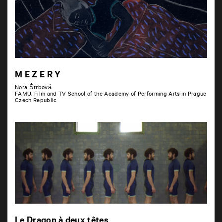
M E Z E R Y
Nora Štrbová
FAMU, Film and TV School of the Academy of Performing Arts in Prague
Czech Republic
Le Dragon à deux têtes