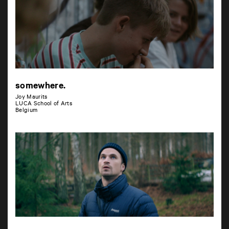
somewhere.
Joy Maurits
LUCA School of Arts
Belgium