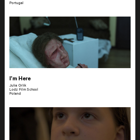
Portugal
I’m Here
Julia Orlik
Lodz Film School
Poland