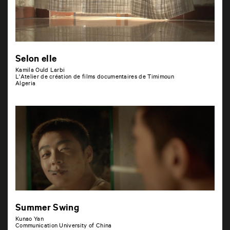
Selon elle
Kamila Ould Larbi
L'Atelier de création de films documentaires de Timimoun
Algeria
Summer Swing
Kunao Yan
Communication University of China