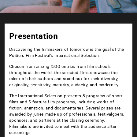
TAP
6
rue
Presentation
de
la
Marne
Discovering the filmmakers of tomorrow is the goal of the
86000
Poitiers Film Festival’s International Selection.
Poitiers
Chosen from among 1300 entries from film schools
throughout the world, the selected films showcase the
talent of their authors and stand out for their diversity,
originality, sensitivity, maturity, audacity, and modernity.
The International Selection presents 8 programs of short
films and 5 feature film programs, including works of
fiction, animation, and documentaries. Several prizes are
awarded by juries made up of professionals, festivalgoers,
sponsors, and partners at the closing ceremony.
Filmmakers are invited to meet with the audience after
screenings.