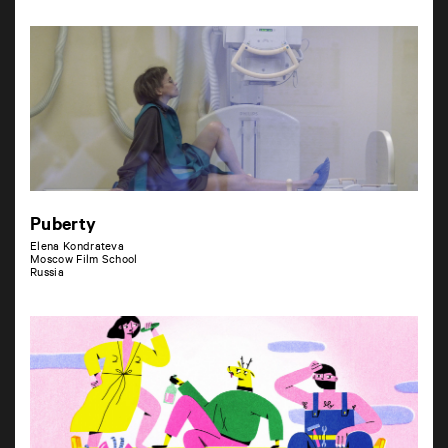
Puberty
Elena Kondrateva
Moscow Film School
Russia